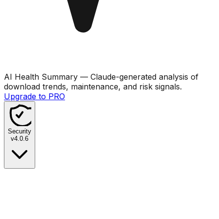
AI Health Summary
— Claude-generated analysis of
download trends, maintenance, and risk signals.
Upgrade to PRO
Security
v
4.0.6