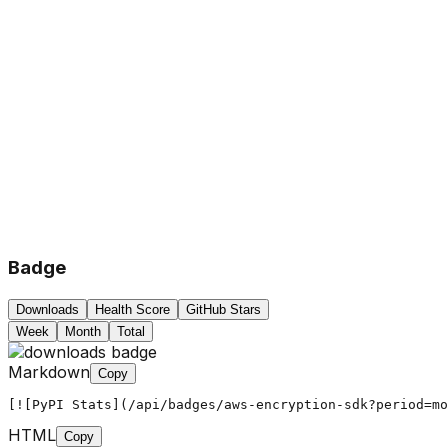
Badge
Downloads
Health Score
GitHub Stars
Week
Month
Total
Markdown
Copy
[![PyPI Stats](/api/badges/aws-encryption-sdk?period=mo
HTML
Copy