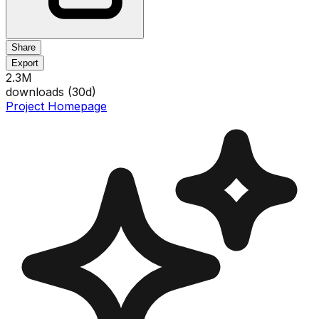
Share
Export
2.3M
downloads (
30
d)
Project Homepage