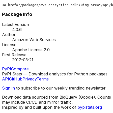
<a href="/packages/aws-encryption-sdk"><img src="/api/b
Package Info
Latest Version
4.0.6
Author
Amazon Web Services
License
Apache License 2.0
First Release
2017-03-21
PyPI
Compare
PyPI Stats — Download analytics for Python packages
API
GitHub
Privacy
Terms
Sign in
to subscribe to our weekly trending newsletter.
Download data sourced from BigQuery (Google). Counts
may include CI/CD and mirror traffic.
Inspired by and built upon the work of
pypistats.org