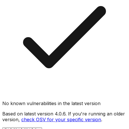
No known vulnerabilities in the latest version
Based on latest version
4.0.6
. If you're running an older
version,
check OSV for your specific version
.