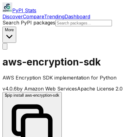
PyPI Stats
Discover
Compare
Trending
Dashboard
Search PyPI packages
More
aws-encryption-sdk
AWS Encryption SDK implementation for Python
v
4.0.6
by
Amazon Web Services
Apache License 2.0
$
pip install aws-encryption-sdk