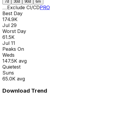
7d
30d
90d
6m
Exclude CI/CD
PRO
Best Day
174.9K
Jul 29
Worst Day
61.5K
Jul 11
Peaks On
Wed
s
147.5K
avg
Quietest
Sun
s
65.0K
avg
Download Trend