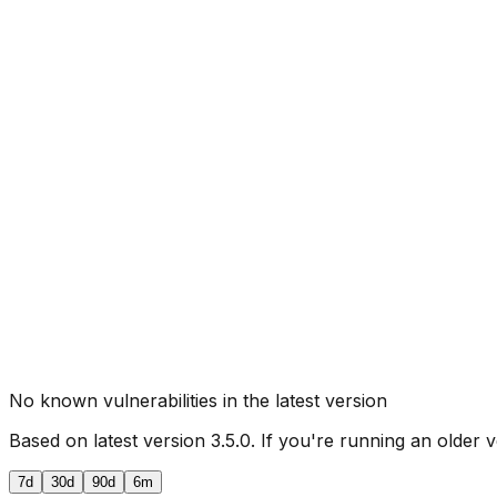
No known vulnerabilities in the latest version
Based on latest version
3.5.0
. If you're running an older v
7d
30d
90d
6m