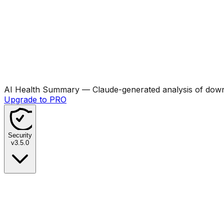
AI Health Summary
— Claude-generated analysis of downl
Upgrade to PRO
Security
v
3.5.0