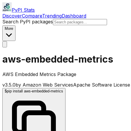
PyPI Stats
Discover
Compare
Trending
Dashboard
Search PyPI packages
More
aws-embedded-metrics
AWS Embedded Metrics Package
v
3.5.0
by
Amazon Web Services
Apache Software License
$
pip install aws-embedded-metrics