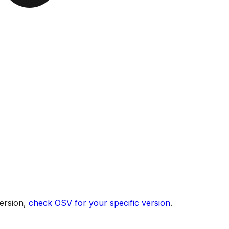
ersion,
check OSV for your specific version
.