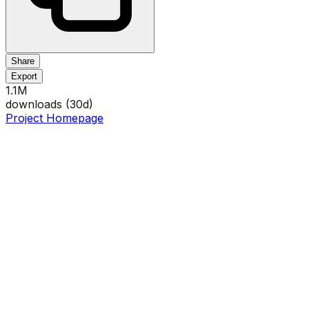
Share
Export
1.1M
downloads (
30
d)
Project Homepage