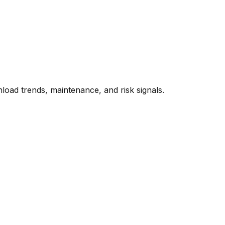
oad trends, maintenance, and risk signals.