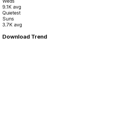
Wed
s
9.1K
avg
Quietest
Sun
s
3.7K
avg
Download Trend