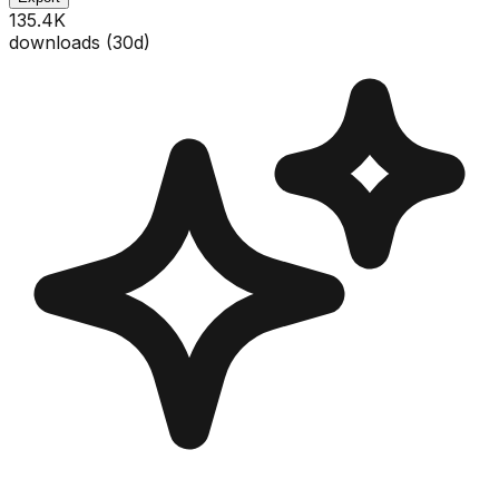
135.4K
downloads (
30
d)