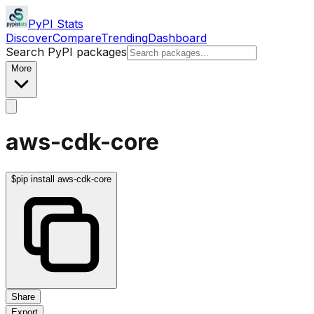
PyPI Stats
Discover
Compare
Trending
Dashboard
Search PyPI packages
More
aws-cdk-core
$
pip install aws-cdk-core
Share
Export