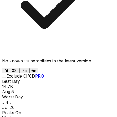
No known vulnerabilities in the latest version
7d
30d
90d
6m
Exclude CI/CD
PRO
Best Day
14.7K
Aug 5
Worst Day
3.4K
Jul 26
Peaks On