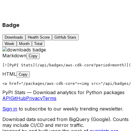
Badge
Downloads
Health Score
GitHub Stars
Week
Month
Total
Markdown
Copy
[![PyPI Stats](/api/badges/aws-cdk-core?period=month)](
HTML
Copy
<a href="/packages/aws-cdk-core"><img src="/api/badges/
PyPI Stats — Download analytics for Python packages
API
GitHub
Privacy
Terms
Sign in
to subscribe to our weekly trending newsletter.
Download data sourced from BigQuery (Google). Counts
may include CI/CD and mirror traffic.
Inspired by and built upon the work of
pypistats.org