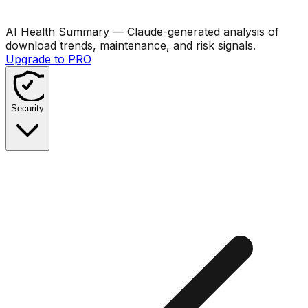
AI Health Summary
— Claude-generated analysis of
download trends, maintenance, and risk signals.
Upgrade to PRO
Security