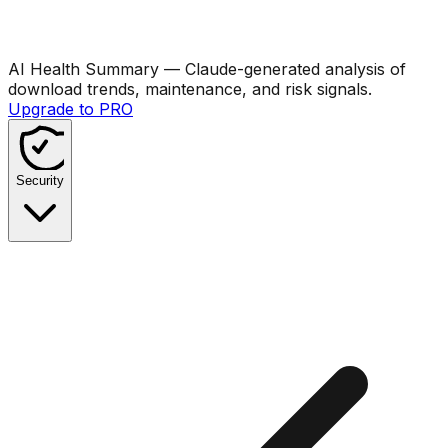
AI Health Summary
— Claude-generated analysis of
download trends, maintenance, and risk signals.
Upgrade to PRO
Security