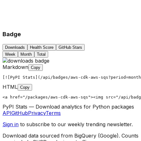
Badge
Downloads
Health Score
GitHub Stars
Week
Month
Total
Markdown
Copy
[![PyPI Stats](/api/badges/aws-cdk-aws-sqs?period=month
HTML
Copy
<a href="/packages/aws-cdk-aws-sqs"><img src="/api/badg
PyPI Stats — Download analytics for Python packages
API
GitHub
Privacy
Terms
Sign in
to subscribe to our weekly trending newsletter.
Download data sourced from BigQuery (Google). Counts