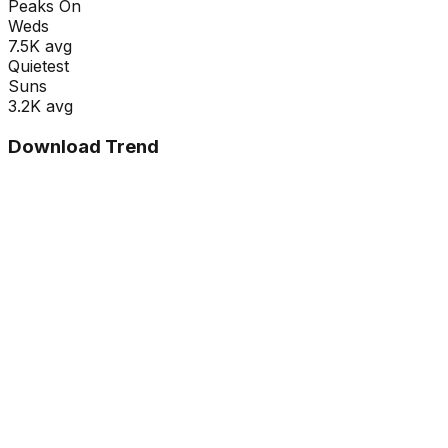
Peaks On
Wed
s
7.5K
avg
Quietest
Sun
s
3.2K
avg
Download Trend