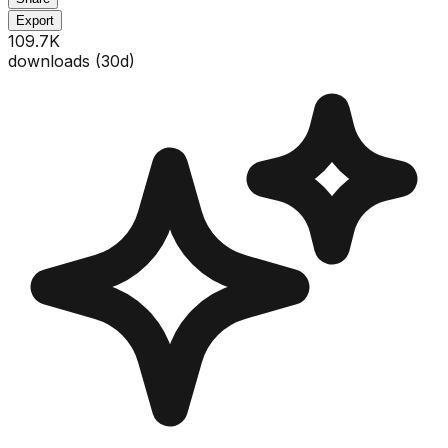
Export
109.7K
downloads (
30
d)