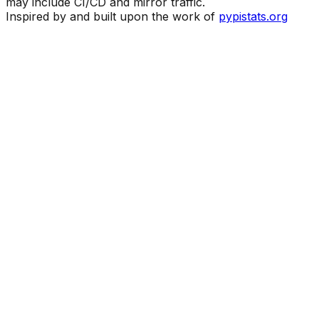
may include CI/CD and mirror traffic.
Inspired by and built upon the work of
pypistats.org