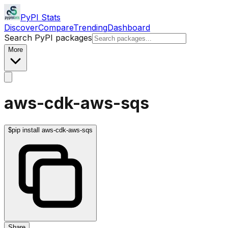
PyPI Stats
Discover
Compare
Trending
Dashboard
Search PyPI packages
More
aws-cdk-aws-sqs
$
pip install aws-cdk-aws-sqs
Share