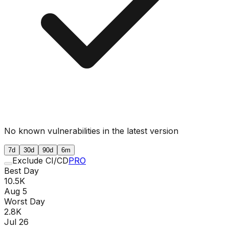
No known vulnerabilities in the latest version
7d
30d
90d
6m
Exclude CI/CD
PRO
Best Day
10.5K
Aug 5
Worst Day
2.8K
Jul 26