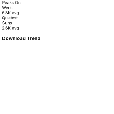
Peaks On
Wed
s
6.8K
avg
Quietest
Sun
s
2.6K
avg
Download Trend