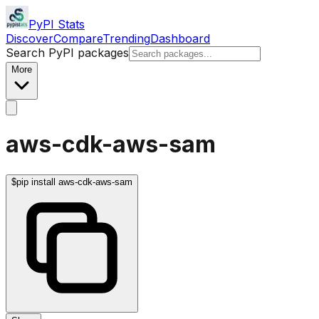
PyPI Stats
Discover
Compare
Trending
Dashboard
Search PyPI packages
More
aws-cdk-aws-sam
$
pip install aws-cdk-aws-sam