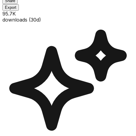
Share
Export
95.7K
downloads (
30
d)