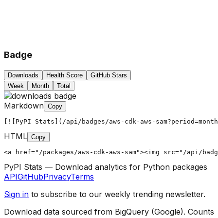
Badge
Downloads
Health Score
GitHub Stars
Week
Month
Total
Markdown
Copy
[![PyPI Stats](/api/badges/aws-cdk-aws-sam?period=month
HTML
Copy
<a href="/packages/aws-cdk-aws-sam"><img src="/api/badg
PyPI Stats — Download analytics for Python packages
API
GitHub
Privacy
Terms
Sign in
to subscribe to our weekly trending newsletter.
Download data sourced from BigQuery (Google). Counts