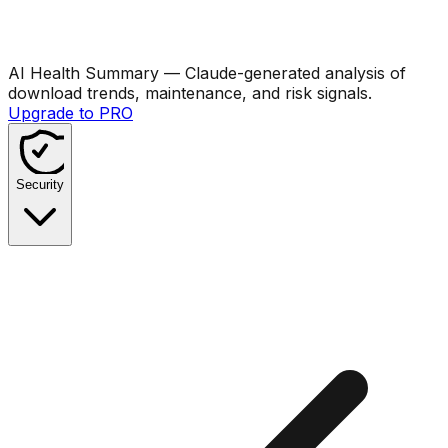
AI Health Summary
— Claude-generated analysis of
download trends, maintenance, and risk signals.
Upgrade to PRO
Security