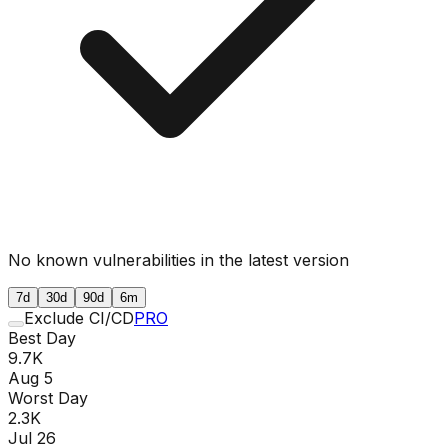
No known vulnerabilities in the latest version
7d
30d
90d
6m
Exclude CI/CD
PRO
Best Day
9.7K
Aug 5
Worst Day
2.3K
Jul 26