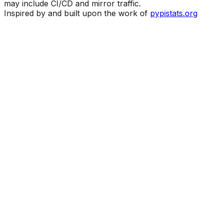
may include CI/CD and mirror traffic.
Inspired by and built upon the work of
pypistats.org