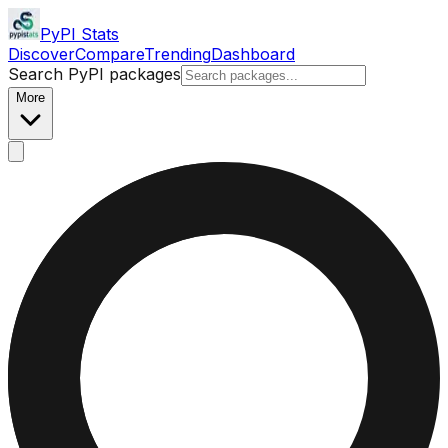
PyPI Stats
Discover
Compare
Trending
Dashboard
Search PyPI packages
More