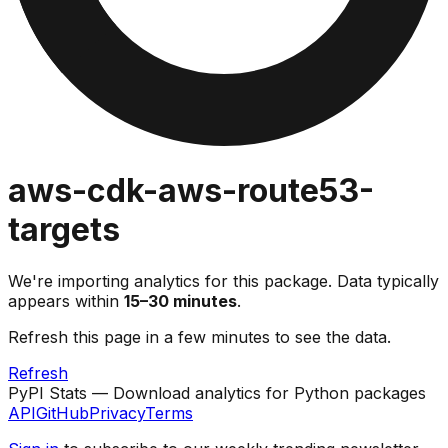
aws-cdk-aws-route53-
targets
We're importing analytics for this package. Data typically
appears within
15–30 minutes
.
Refresh this page in a few minutes to see the data.
Refresh
PyPI Stats — Download analytics for Python packages
API
GitHub
Privacy
Terms