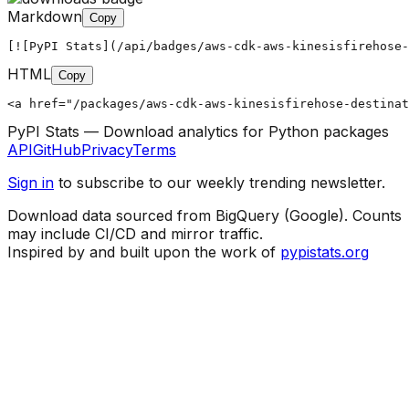
Markdown
Copy
[![PyPI Stats](/api/badges/aws-cdk-aws-kinesisfirehose-
HTML
Copy
<a href="/packages/aws-cdk-aws-kinesisfirehose-destinat
PyPI Stats — Download analytics for Python packages
API
GitHub
Privacy
Terms
Sign in
to subscribe to our weekly trending newsletter.
Download data sourced from BigQuery (Google). Counts
may include CI/CD and mirror traffic.
Inspired by and built upon the work of
pypistats.org