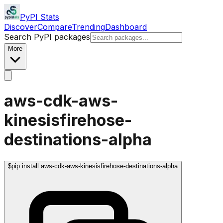
PyPI Stats
Discover
Compare
Trending
Dashboard
Search PyPI packages
More
aws-cdk-aws-
kinesisfirehose-
destinations-alpha
$
pip install aws-cdk-aws-kinesisfirehose-destinations-alpha