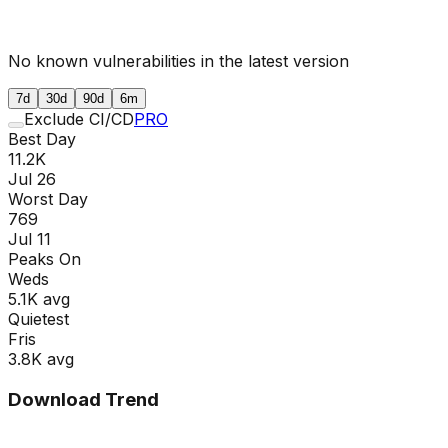
No known vulnerabilities in the latest version
7d
30d
90d
6m
Exclude CI/CD
PRO
Best Day
11.2K
Jul 26
Worst Day
769
Jul 11
Peaks On
Wed
s
5.1K
avg
Quietest
Fri
s
3.8K
avg
Download Trend