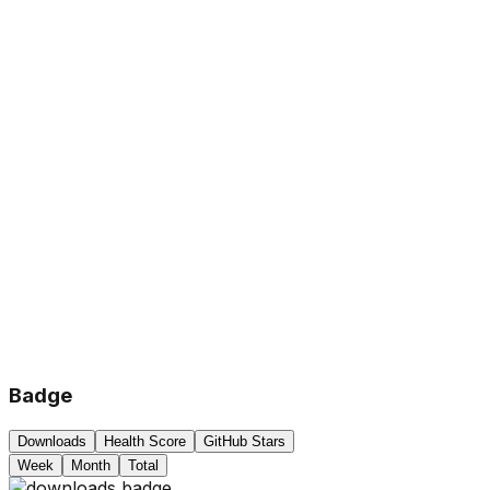
Badge
Downloads
Health Score
GitHub Stars
Week
Month
Total