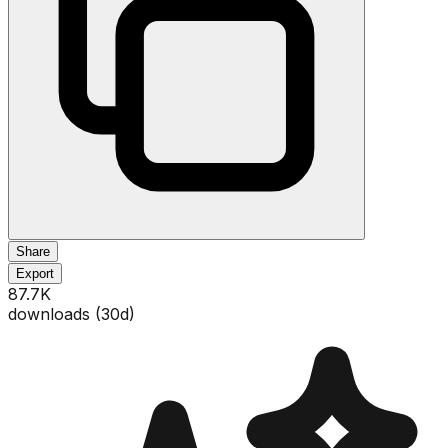
Share
Export
87.7K
downloads (
30
d)