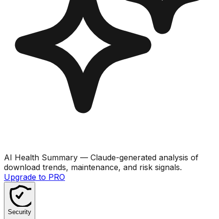
AI Health Summary
— Claude-generated analysis of
download trends, maintenance, and risk signals.
Upgrade to PRO
Security