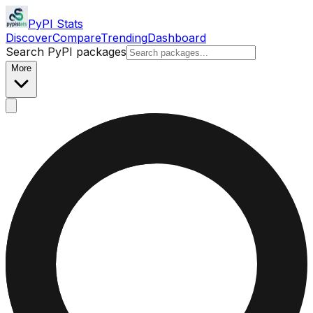
PyPI Stats
Discover
Compare
Trending
Dashboard
Search PyPI packages
More