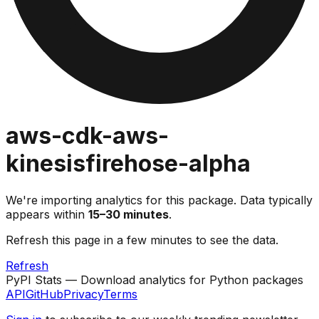
aws-cdk-aws-
kinesisfirehose-alpha
We're importing analytics for this package. Data typically
appears within
15–30 minutes
.
Refresh this page in a few minutes to see the data.
Refresh
PyPI Stats — Download analytics for Python packages
API
GitHub
Privacy
Terms