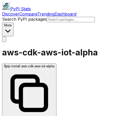
PyPI Stats
Discover
Compare
Trending
Dashboard
Search PyPI packages
More
aws-cdk-aws-iot-alpha
$
pip install aws-cdk-aws-iot-alpha