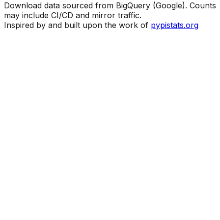
Download data sourced from BigQuery (Google). Counts
may include CI/CD and mirror traffic.
Inspired by and built upon the work of
pypistats.org