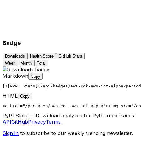
Badge
Downloads
Health Score
GitHub Stars
Week
Month
Total
Markdown
Copy
[![PyPI Stats](/api/badges/aws-cdk-aws-iot-alpha?period
HTML
Copy
<a href="/packages/aws-cdk-aws-iot-alpha"><img src="/ap
PyPI Stats — Download analytics for Python packages
API
GitHub
Privacy
Terms
Sign in
to subscribe to our weekly trending newsletter.