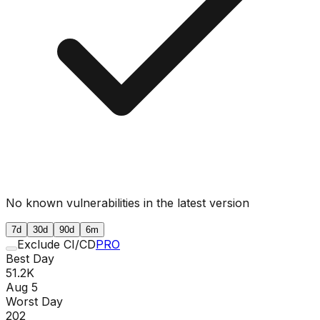
No known vulnerabilities in the latest version
7d
30d
90d
6m
Exclude CI/CD
PRO
Best Day
51.2K
Aug 5
Worst Day
202