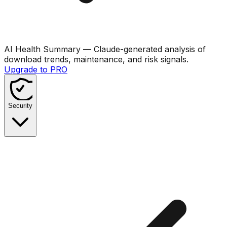
AI Health Summary
— Claude-generated analysis of
download trends, maintenance, and risk signals.
Upgrade to PRO
Security