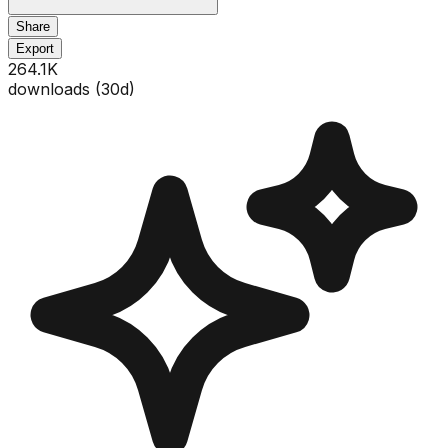
Share
Export
264.1K
downloads (
30
d)