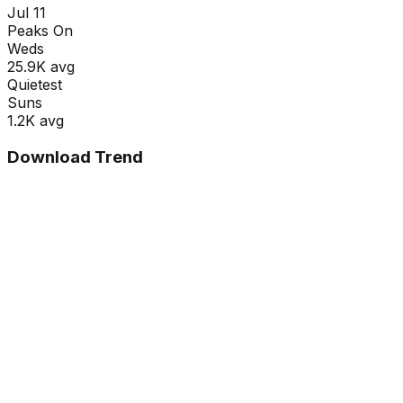
Jul 11
Peaks On
Wed
s
25.9K
avg
Quietest
Sun
s
1.2K
avg
Download Trend