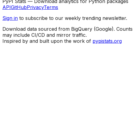
PyPI Stats — Download analytics for Python packages
API
GitHub
Privacy
Terms
Sign in
to subscribe to our weekly trending newsletter.
Download data sourced from BigQuery (Google). Counts
may include CI/CD and mirror traffic.
Inspired by and built upon the work of
pypistats.org