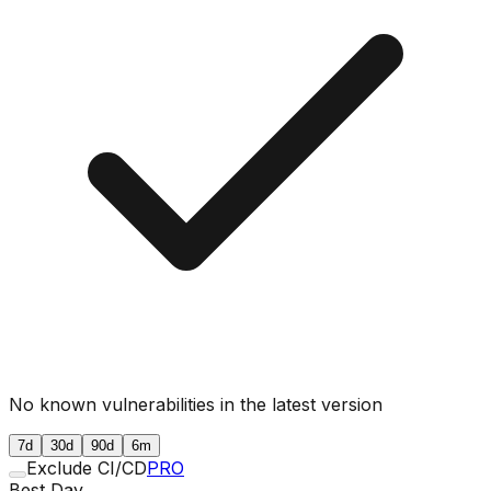
No known vulnerabilities in the latest version
7d
30d
90d
6m
Exclude CI/CD
PRO
Best Day