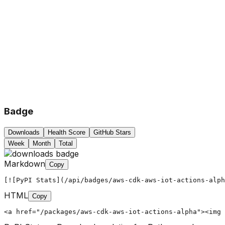
Badge
Downloads
Health Score
GitHub Stars
Week
Month
Total
Markdown
Copy
[![PyPI Stats](/api/badges/aws-cdk-aws-iot-actions-alph
HTML
Copy
<a href="/packages/aws-cdk-aws-iot-actions-alpha"><img 