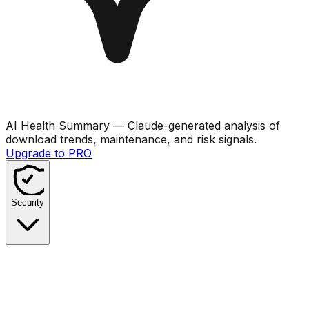
AI Health Summary
— Claude-generated analysis of
download trends, maintenance, and risk signals.
Upgrade to PRO
Security