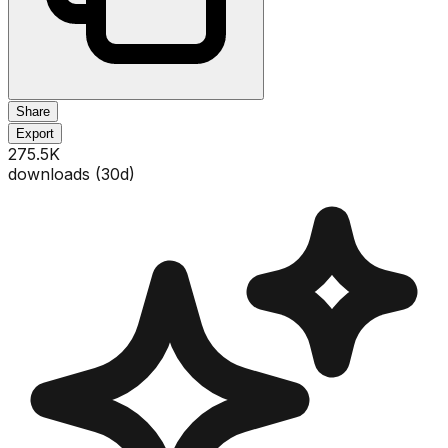
Share
Export
275.5K
downloads (
30
d)