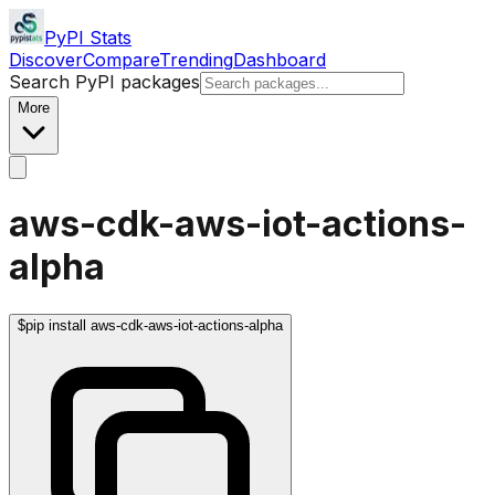
PyPI Stats
Discover
Compare
Trending
Dashboard
Search PyPI packages
More
aws-cdk-aws-iot-actions-
alpha
$
pip install aws-cdk-aws-iot-actions-alpha