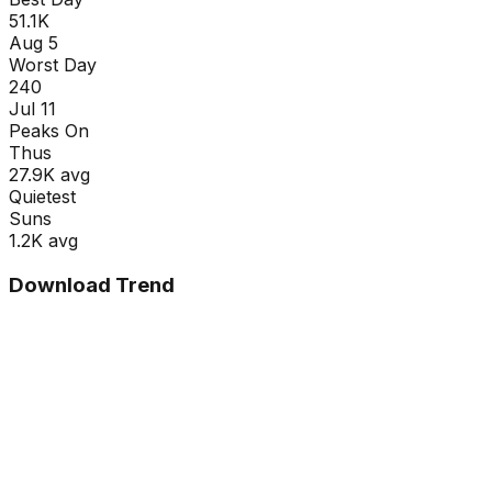
51.1K
Aug 5
Worst Day
240
Jul 11
Peaks On
Thu
s
27.9K
avg
Quietest
Sun
s
1.2K
avg
Download Trend