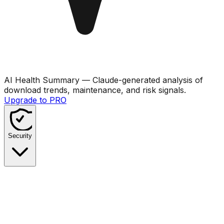
AI Health Summary
— Claude-generated analysis of
download trends, maintenance, and risk signals.
Upgrade to PRO
Security