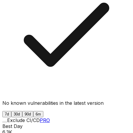
No known vulnerabilities in the latest version
7d
30d
90d
6m
Exclude CI/CD
PRO
Best Day
6.3K