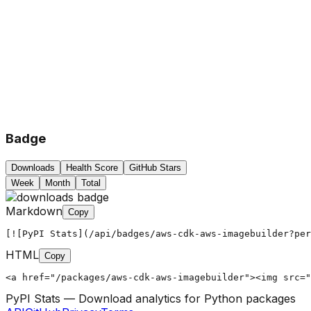
Badge
Downloads
Health Score
GitHub Stars
Week
Month
Total
Markdown
Copy
[![PyPI Stats](/api/badges/aws-cdk-aws-imagebuilder?per
HTML
Copy
<a href="/packages/aws-cdk-aws-imagebuilder"><img src="
PyPI Stats — Download analytics for Python packages