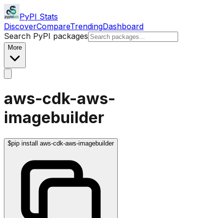
PyPI Stats
Discover
Compare
Trending
Dashboard
Search PyPI packages
More
aws-cdk-aws-
imagebuilder
$
pip install aws-cdk-aws-imagebuilder