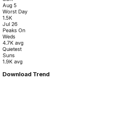
Aug 5
Worst Day
1.5K
Jul 26
Peaks On
Wed
s
4.7K
avg
Quietest
Sun
s
1.9K
avg
Download Trend