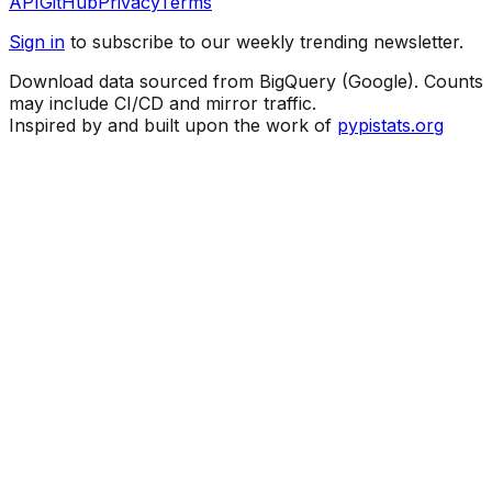
API
GitHub
Privacy
Terms
Sign in
to subscribe to our weekly trending newsletter.
Download data sourced from BigQuery (Google). Counts
may include CI/CD and mirror traffic.
Inspired by and built upon the work of
pypistats.org