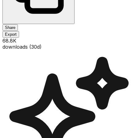
Share
Export
68.8K
downloads (
30
d)