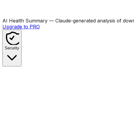
AI Health Summary
— Claude-generated analysis of downl
Upgrade to PRO
Security