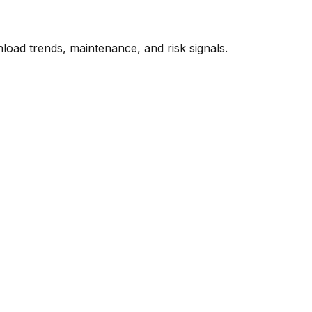
oad trends, maintenance, and risk signals.