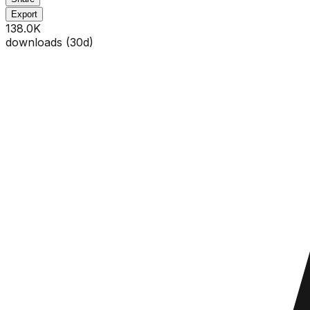
Export
138.0K
downloads (
30
d)