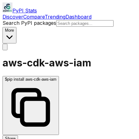
PyPI Stats
Discover
Compare
Trending
Dashboard
Search PyPI packages
More
aws-cdk-aws-iam
$
pip install aws-cdk-aws-iam
Share