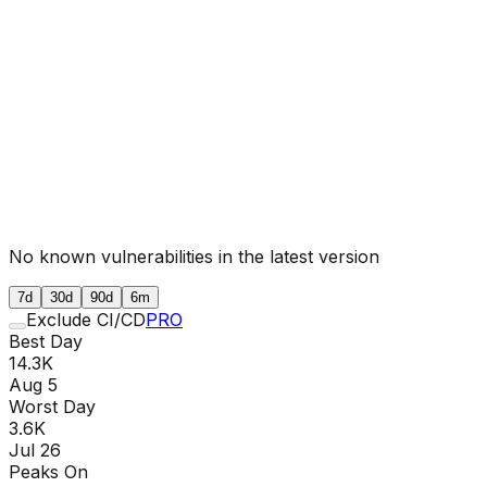
No known vulnerabilities in the latest version
7d
30d
90d
6m
Exclude CI/CD
PRO
Best Day
14.3K
Aug 5
Worst Day
3.6K
Jul 26
Peaks On