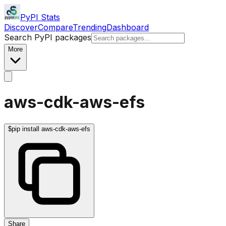
PyPI Stats
Discover
Compare
Trending
Dashboard
Search PyPI packages
More
aws-cdk-aws-efs
$
pip install aws-cdk-aws-efs
Share