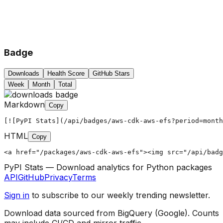
Badge
Downloads
Health Score
GitHub Stars
Week
Month
Total
Markdown
Copy
[![PyPI Stats](/api/badges/aws-cdk-aws-efs?period=month
HTML
Copy
<a href="/packages/aws-cdk-aws-efs"><img src="/api/badg
PyPI Stats — Download analytics for Python packages
API
GitHub
Privacy
Terms
Sign in
to subscribe to our weekly trending newsletter.
Download data sourced from BigQuery (Google). Counts
may include CI/CD and mirror traffic.