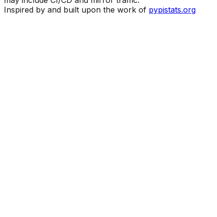
Inspired by and built upon the work of
pypistats.org