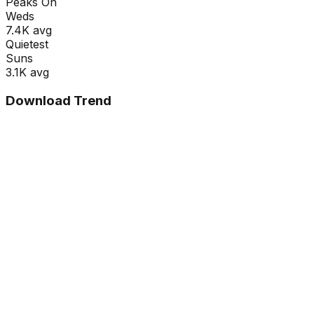
Peaks On
Wed
s
7.4K
avg
Quietest
Sun
s
3.1K
avg
Download Trend