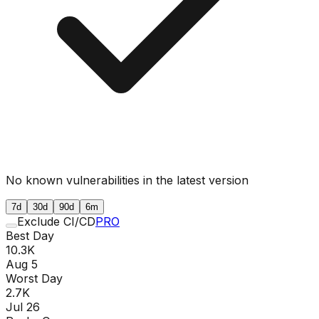
No known vulnerabilities in the latest version
7d
30d
90d
6m
Exclude CI/CD
PRO
Best Day
10.3K
Aug 5
Worst Day
2.7K
Jul 26