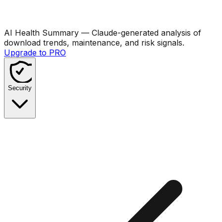
AI Health Summary
— Claude-generated analysis of
download trends, maintenance, and risk signals.
Upgrade to PRO
Security