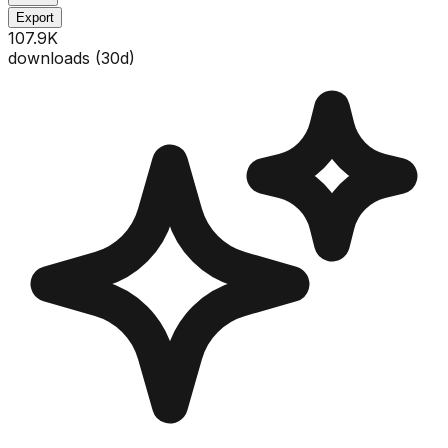
Export
107.9K
downloads (
30
d)