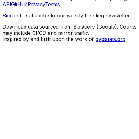
API
GitHub
Privacy
Terms
Sign in
to subscribe to our weekly trending newsletter.
Download data sourced from BigQuery (Google). Counts
may include CI/CD and mirror traffic.
Inspired by and built upon the work of
pypistats.org