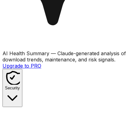
AI Health Summary
— Claude-generated analysis of
download trends, maintenance, and risk signals.
Upgrade to PRO
Security