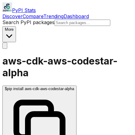
PyPI Stats
Discover
Compare
Trending
Dashboard
Search PyPI packages
More
aws-cdk-aws-codestar-
alpha
$
pip install aws-cdk-aws-codestar-alpha