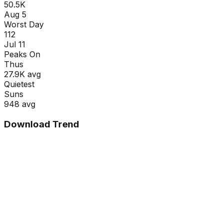
50.5K
Aug 5
Worst Day
112
Jul 11
Peaks On
Thu
s
27.9K
avg
Quietest
Sun
s
948
avg
Download Trend