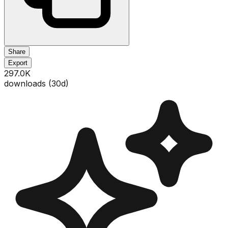
Share
Export
297.0K
downloads (
30
d)