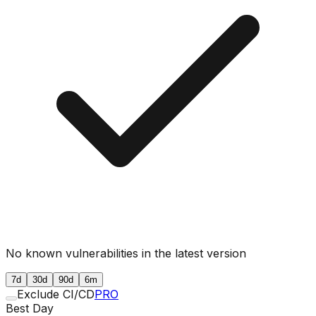
No known vulnerabilities in the latest version
7d
30d
90d
6m
Exclude CI/CD
PRO
Best Day