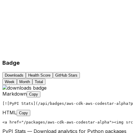
Badge
Downloads
Health Score
GitHub Stars
Week
Month
Total
Markdown
Copy
[![PyPI Stats](/api/badges/aws-cdk-aws-codestar-alpha?p
HTML
Copy
<a href="/packages/aws-cdk-aws-codestar-alpha"><img src
PyPI Stats — Download analytics for Python packages