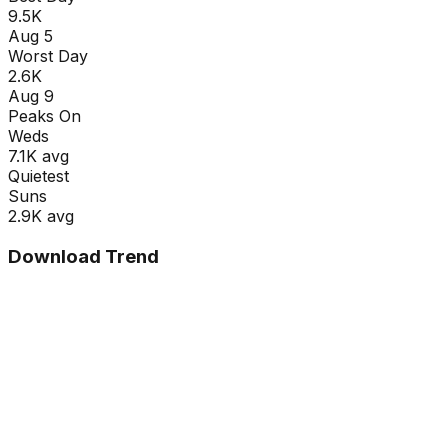
9.5K
Aug 5
Worst Day
2.6K
Aug 9
Peaks On
Wed
s
7.1K
avg
Quietest
Sun
s
2.9K
avg
Download Trend