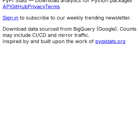
PyPI Stats — Download analytics for Python packages
API
GitHub
Privacy
Terms
Sign in
to subscribe to our weekly trending newsletter.
Download data sourced from BigQuery (Google). Counts
may include CI/CD and mirror traffic.
Inspired by and built upon the work of
pypistats.org