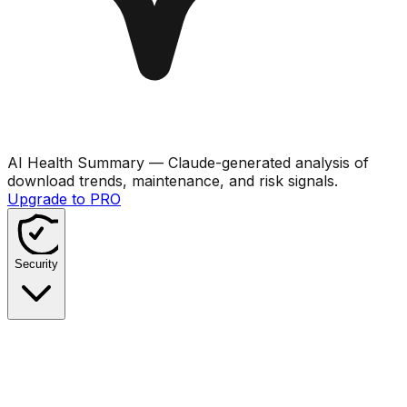
AI Health Summary
— Claude-generated analysis of
download trends, maintenance, and risk signals.
Upgrade to PRO
Security