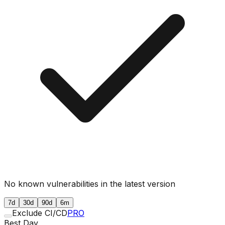
No known vulnerabilities in the latest version
7d
30d
90d
6m
Exclude CI/CD
PRO
Best Day