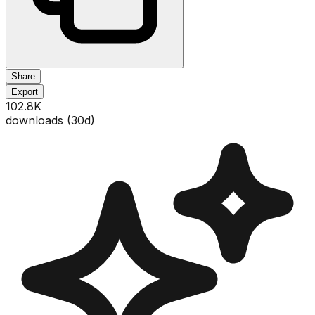
Share
Export
102.8K
downloads (
30
d)