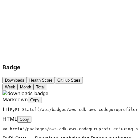
Badge
Downloads
Health Score
GitHub Stars
Week
Month
Total
Markdown
Copy
[![PyPI Stats](/api/badges/aws-cdk-aws-codeguruprofiler
HTML
Copy
<a href="/packages/aws-cdk-aws-codeguruprofiler"><img s