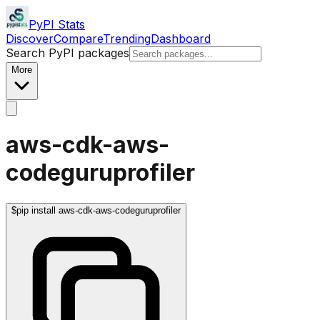
PyPI Stats
Discover
Compare
Trending
Dashboard
Search PyPI packages
More
aws-cdk-aws-
codeguruprofiler
$
pip install aws-cdk-aws-codeguruprofiler