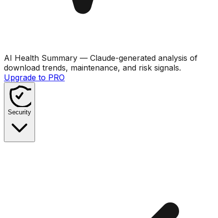
AI Health Summary
— Claude-generated analysis of
download trends, maintenance, and risk signals.
Upgrade to PRO
Security