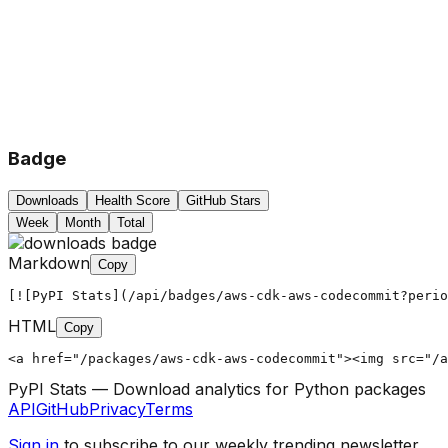
Badge
Downloads
Health Score
GitHub Stars
Week
Month
Total
Markdown
Copy
[![PyPI Stats](/api/badges/aws-cdk-aws-codecommit?peri
HTML
Copy
<a href="/packages/aws-cdk-aws-codecommit"><img src="/a
PyPI Stats — Download analytics for Python packages
API
GitHub
Privacy
Terms
Sign in
to subscribe to our weekly trending newsletter.