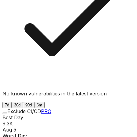
No known vulnerabilities in the latest version
7d
30d
90d
6m
Exclude CI/CD
PRO
Best Day
9.3K
Aug 5
Worst Day