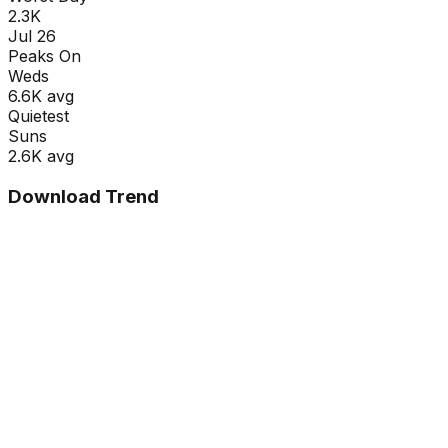
2.3K
Jul 26
Peaks On
Wed
s
6.6K
avg
Quietest
Sun
s
2.6K
avg
Download Trend