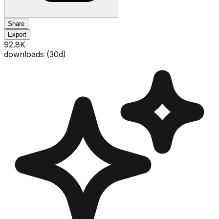
Share
Export
92.8K
downloads (
30
d)