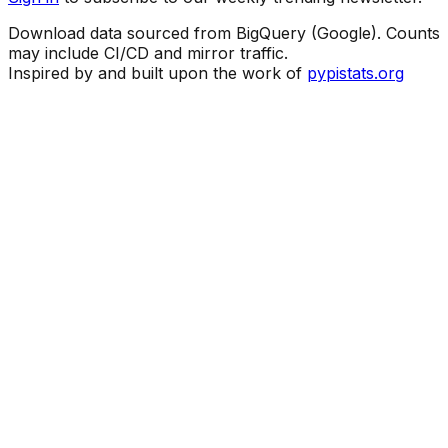
Download data sourced from BigQuery (Google). Counts
may include CI/CD and mirror traffic.
Inspired by and built upon the work of
pypistats.org