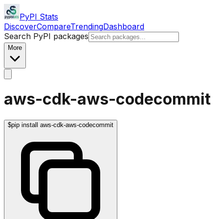
PyPI Stats
Discover
Compare
Trending
Dashboard
Search PyPI packages
More
aws-cdk-aws-codecommit
$
pip install aws-cdk-aws-codecommit