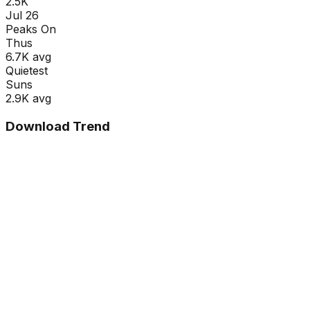
2.5K
Jul 26
Peaks On
Thu
s
6.7K
avg
Quietest
Sun
s
2.9K
avg
Download Trend