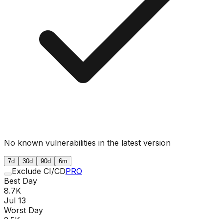
No known vulnerabilities in the latest version
7d
30d
90d
6m
Exclude CI/CD
PRO
Best Day
8.7K
Jul 13
Worst Day