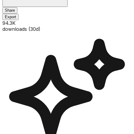
Share
Export
94.3K
downloads (
30
d)