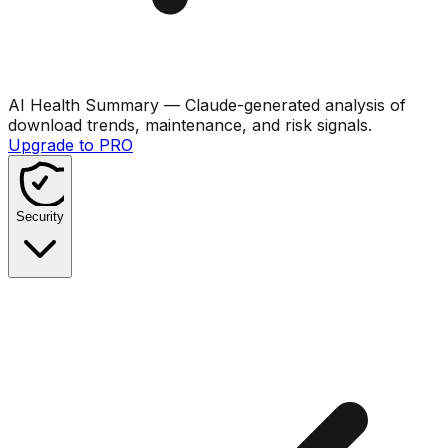
AI Health Summary
— Claude-generated analysis of
download trends, maintenance, and risk signals.
Upgrade to PRO
Security