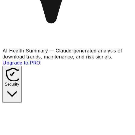
AI Health Summary
— Claude-generated analysis of
download trends, maintenance, and risk signals.
Upgrade to PRO
Security