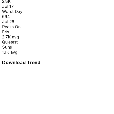
2.8K
Jul 17
Worst Day
664
Jul 26
Peaks On
Fri
s
2.7K
avg
Quietest
Sun
s
1.1K
avg
Download Trend