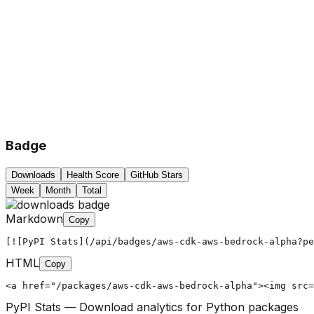
Badge
Downloads
Health Score
GitHub Stars
Week
Month
Total
Markdown
Copy
[![PyPI Stats](/api/badges/aws-cdk-aws-bedrock-alpha?pe
HTML
Copy
<a href="/packages/aws-cdk-aws-bedrock-alpha"><img src=
PyPI Stats — Download analytics for Python packages