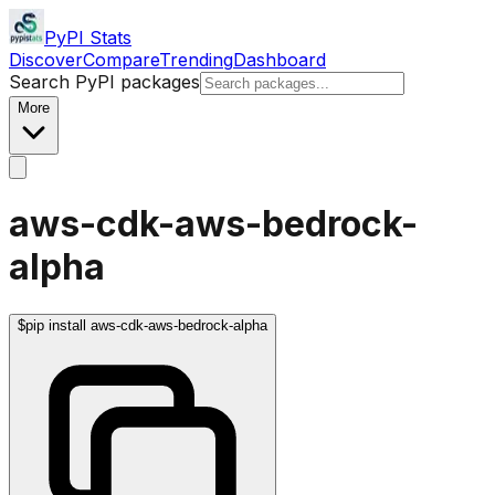
PyPI Stats
Discover
Compare
Trending
Dashboard
Search PyPI packages
More
aws-cdk-aws-bedrock-
alpha
$
pip install aws-cdk-aws-bedrock-alpha