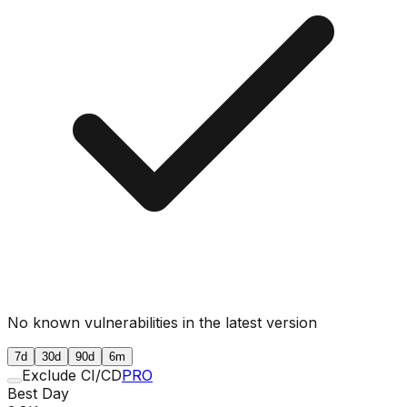
No known vulnerabilities in the latest version
7d
30d
90d
6m
Exclude CI/CD
PRO
Best Day