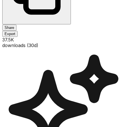
Share
Export
37.5K
downloads (
30
d)