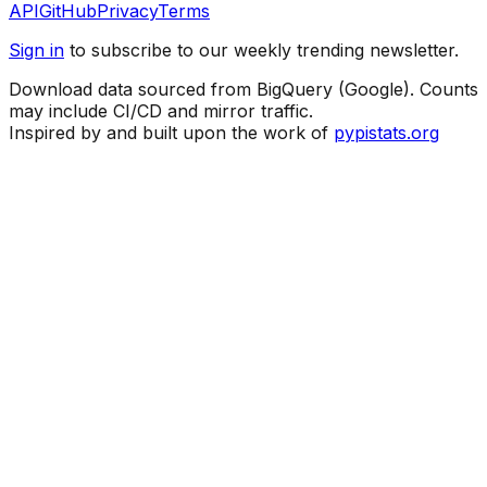
API
GitHub
Privacy
Terms
Sign in
to subscribe to our weekly trending newsletter.
Download data sourced from BigQuery (Google). Counts
may include CI/CD and mirror traffic.
Inspired by and built upon the work of
pypistats.org