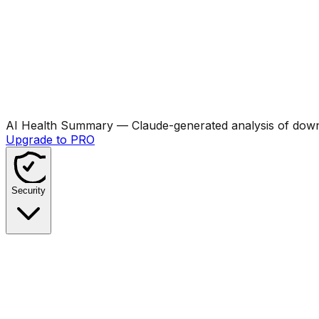
AI Health Summary
— Claude-generated analysis of downl
Upgrade to PRO
Security