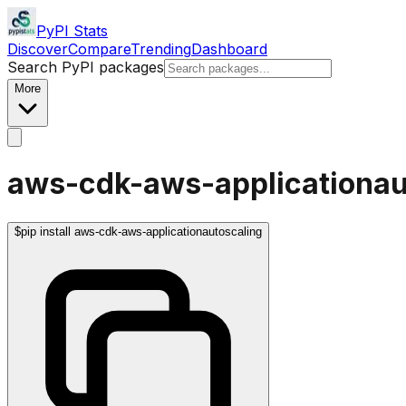
PyPI Stats
Discover
Compare
Trending
Dashboard
Search PyPI packages
More
aws-cdk-aws-applicationau
$
pip install aws-cdk-aws-applicationautoscaling