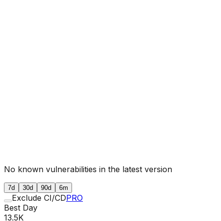
No known vulnerabilities in the latest version
7d
30d
90d
6m
Exclude CI/CD
PRO
Best Day
13.5K