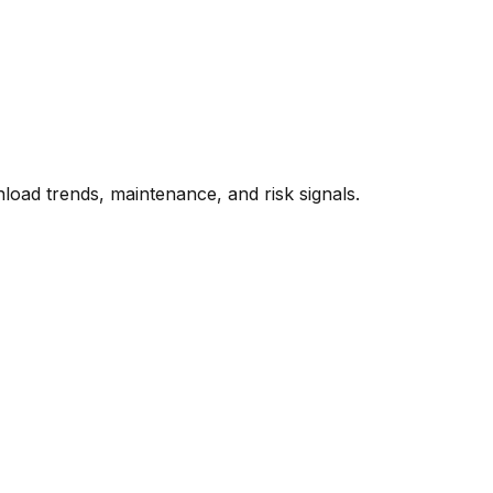
oad trends, maintenance, and risk signals.