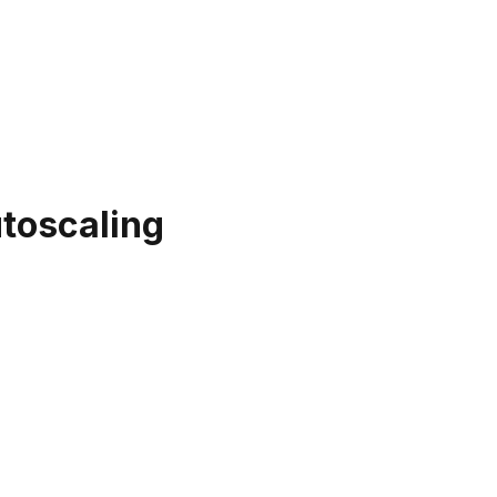
toscaling