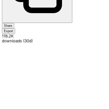
Share
Export
118.2K
downloads (
30
d)