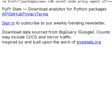
<a href="/packages/aws-cdk-asset-node-proxy-agent-v5"><
PyPI Stats — Download analytics for Python packages
API
GitHub
Privacy
Terms
Sign in
to subscribe to our weekly trending newsletter.
Download data sourced from BigQuery (Google). Counts
may include CI/CD and mirror traffic.
Inspired by and built upon the work of
pypistats.org