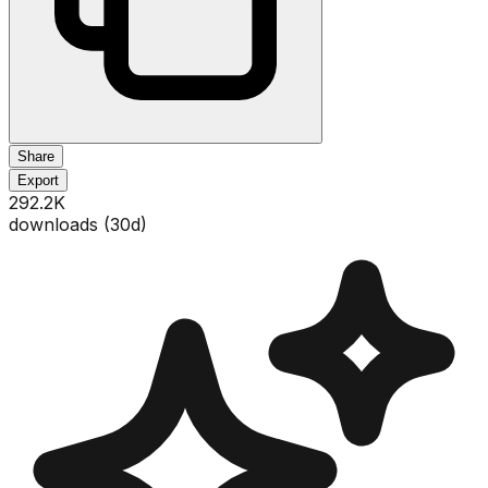
Share
Export
292.2K
downloads (
30
d)