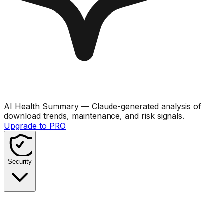
AI Health Summary
— Claude-generated analysis of
download trends, maintenance, and risk signals.
Upgrade to PRO
Security