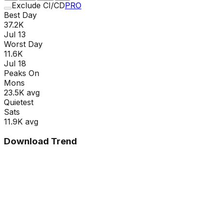
Exclude CI/CD
PRO
Best Day
37.2K
Jul 13
Worst Day
11.6K
Jul 18
Peaks On
Mon
s
23.5K
avg
Quietest
Sat
s
11.9K
avg
Download Trend