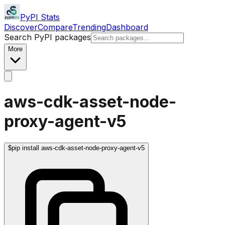
PyPI Stats
Discover
Compare
Trending
Dashboard
Search PyPI packages
More
aws-cdk-asset-node-
proxy-agent-v5
$
pip install aws-cdk-asset-node-proxy-agent-v5