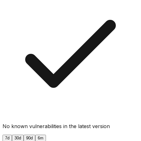
No known vulnerabilities in the latest version
7d
30d
90d
6m