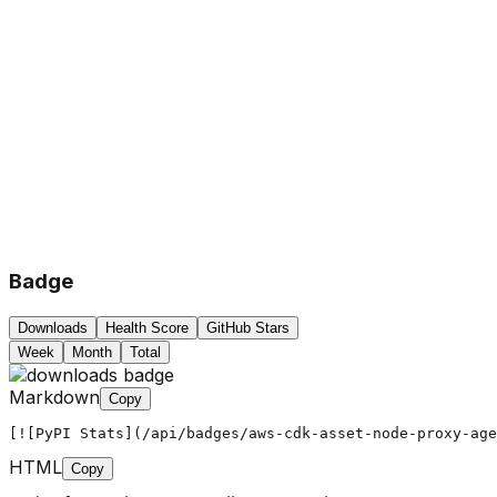
Badge
Downloads
Health Score
GitHub Stars
Week
Month
Total
Markdown
Copy
[![PyPI Stats](/api/badges/aws-cdk-asset-node-proxy-age
HTML
Copy