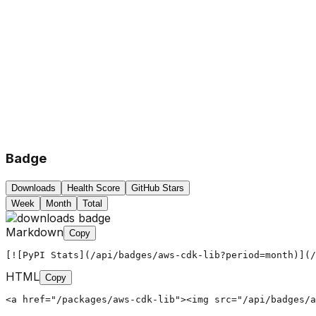
Badge
Downloads
Health Score
GitHub Stars
Week
Month
Total
Markdown
Copy
[![PyPI Stats](/api/badges/aws-cdk-lib?period=month)](/
HTML
Copy
<a href="/packages/aws-cdk-lib"><img src="/api/badges/a