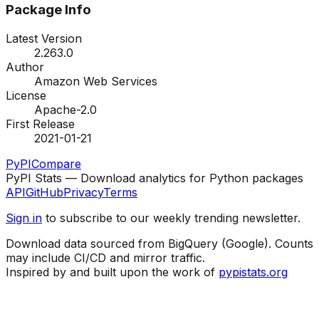
Package Info
Latest Version
2.263.0
Author
Amazon Web Services
License
Apache-2.0
First Release
2021-01-21
PyPI
Compare
PyPI Stats — Download analytics for Python packages
API
GitHub
Privacy
Terms
Sign in
to subscribe to our weekly trending newsletter.
Download data sourced from BigQuery (Google). Counts
may include CI/CD and mirror traffic.
Inspired by and built upon the work of
pypistats.org