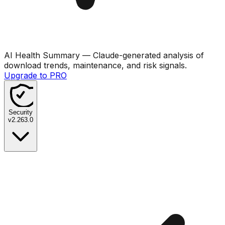
AI Health Summary
— Claude-generated analysis of
download trends, maintenance, and risk signals.
Upgrade to PRO
Security
v
2.263.0