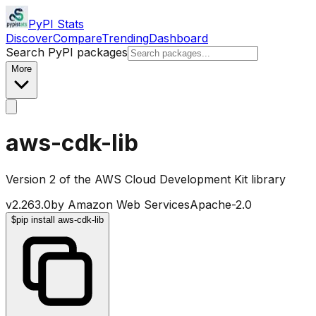
PyPI Stats
Discover
Compare
Trending
Dashboard
Search PyPI packages
More
aws-cdk-lib
Version 2 of the AWS Cloud Development Kit library
v
2.263.0
by
Amazon Web Services
Apache-2.0
$
pip install aws-cdk-lib