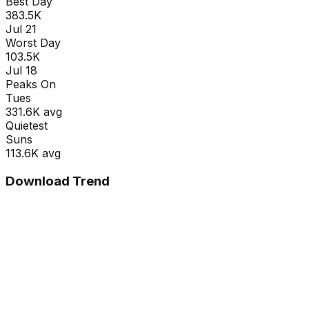
Best Day
383.5K
Jul 21
Worst Day
103.5K
Jul 18
Peaks On
Tue
s
331.6K
avg
Quietest
Sun
s
113.6K
avg
Download Trend