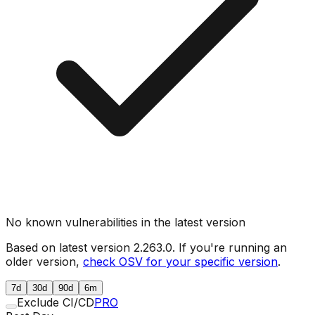
No known vulnerabilities in the latest version
Based on latest version
2.263.0
. If you're running an
older version,
check OSV for your specific version
.
7d
30d
90d
6m
Exclude CI/CD
PRO