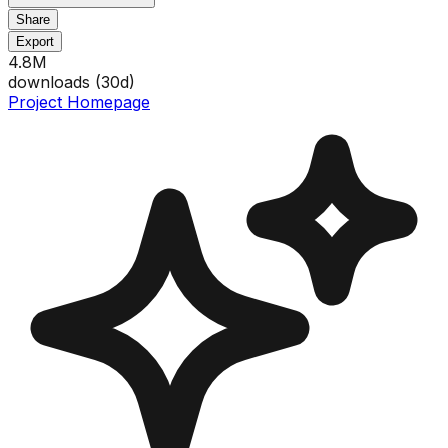
Share
Export
4.8M
downloads (
30
d)
Project Homepage