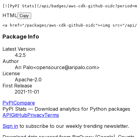
[![PyPI Stats](/api/badges/aws-cdk-github-oidc?period=m
HTML
Copy
<a href="/packages/aws-cdk-github-oidc"><img src="/api/
Package Info
Latest Version
4.2.5
Author
Ari Palo<opensource@aripalo.com>
License
Apache-2.0
First Release
2021-11-01
PyPI
Compare
PyPI Stats — Download analytics for Python packages
API
GitHub
Privacy
Terms
Sign in
to subscribe to our weekly trending newsletter.