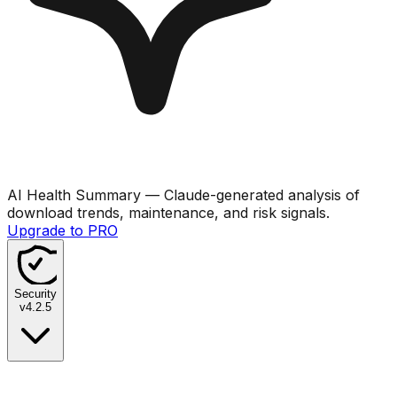
AI Health Summary
— Claude-generated analysis of
download trends, maintenance, and risk signals.
Upgrade to PRO
Security
v
4.2.5