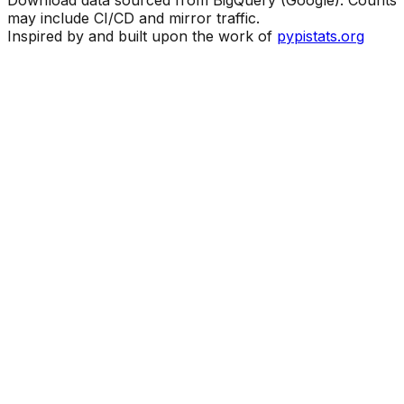
Download data sourced from BigQuery (Google). Counts
may include CI/CD and mirror traffic.
Inspired by and built upon the work of
pypistats.org