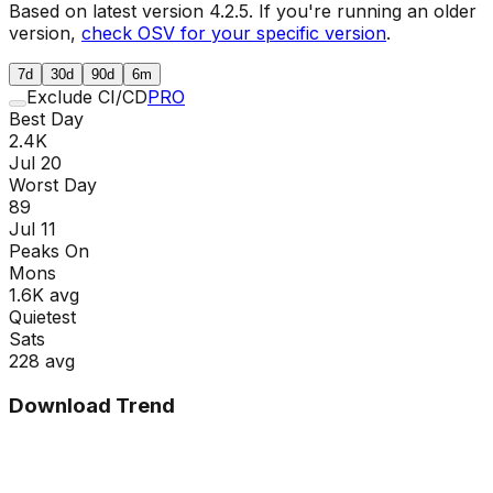
Based on latest version
4.2.5
. If you're running an older
version,
check OSV for your specific version
.
7d
30d
90d
6m
Exclude CI/CD
PRO
Best Day
2.4K
Jul 20
Worst Day
89
Jul 11
Peaks On
Mon
s
1.6K
avg
Quietest
Sat
s
228
avg
Download Trend