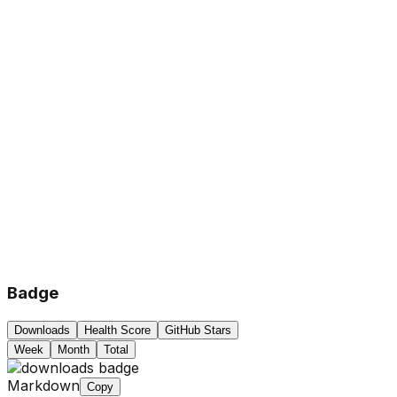
Badge
Downloads
Health Score
GitHub Stars
Week
Month
Total
Markdown
Copy