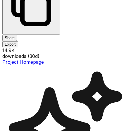
Share
Export
14.9K
downloads (
30
d)
Project Homepage