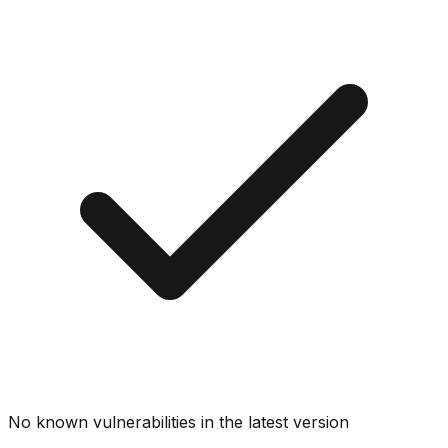
No known vulnerabilities in the latest version