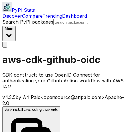
PyPI Stats
Discover
Compare
Trending
Dashboard
Search PyPI packages
More
aws-cdk-github-oidc
CDK constructs to use OpenID Connect for
authenticating your Github Action workflow with AWS
IAM
v
4.2.5
by
Ari Palo<opensource@aripalo.com>
Apache-
2.0
$
pip install aws-cdk-github-oidc