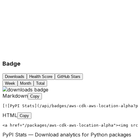
Badge
Downloads
Health Score
GitHub Stars
Week
Month
Total
Markdown
Copy
[![PyPI Stats](/api/badges/aws-cdk-aws-location-alpha?p
HTML
Copy
<a href="/packages/aws-cdk-aws-location-alpha"><img src
PyPI Stats — Download analytics for Python packages