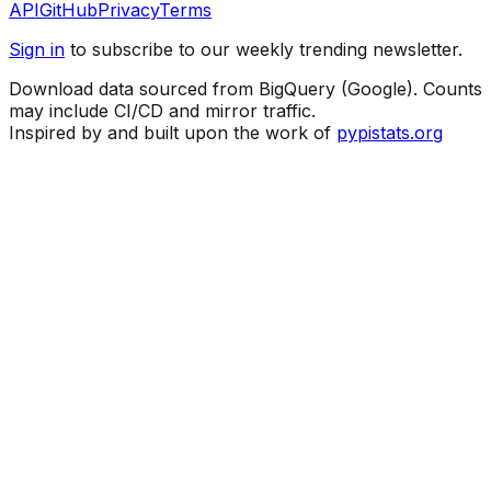
API
GitHub
Privacy
Terms
Sign in
to subscribe to our weekly trending newsletter.
Download data sourced from BigQuery (Google). Counts
may include CI/CD and mirror traffic.
Inspired by and built upon the work of
pypistats.org