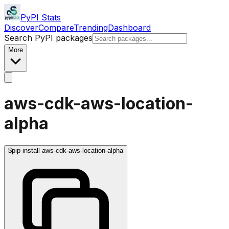
PyPI Stats
Discover
Compare
Trending
Dashboard
Search PyPI packages
More
aws-cdk-aws-location-
alpha
$
pip install aws-cdk-aws-location-alpha