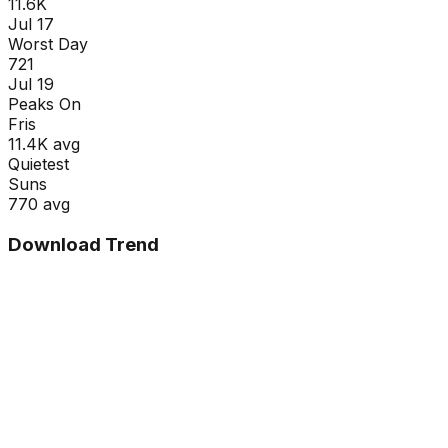
11.6K
Jul 17
Worst Day
721
Jul 19
Peaks On
Fri
s
11.4K
avg
Quietest
Sun
s
770
avg
Download Trend