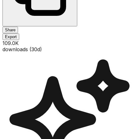
Share
Export
109.0K
downloads (
30
d)