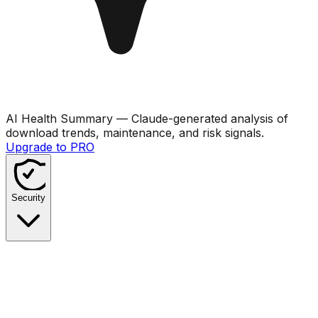
AI Health Summary
— Claude-generated analysis of
download trends, maintenance, and risk signals.
Upgrade to PRO
Security