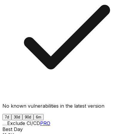
No known vulnerabilities in the latest version
7d
30d
90d
6m
Exclude CI/CD
PRO
Best Day