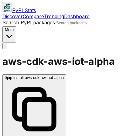
PyPI Stats
Discover
Compare
Trending
Dashboard
Search PyPI packages
More
aws-cdk-aws-iot-alpha
$
pip install aws-cdk-aws-iot-alpha