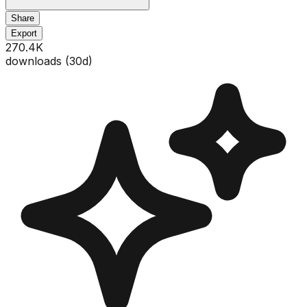
Share
Export
270.4K
downloads (
30
d)