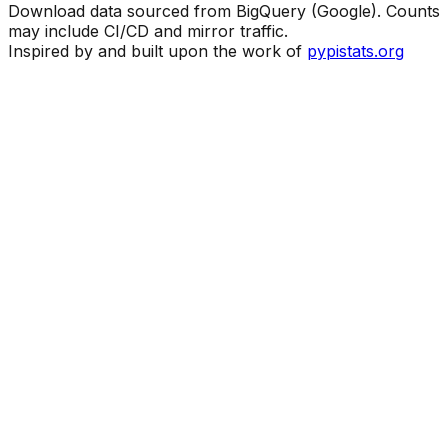
Download data sourced from BigQuery (Google). Counts
may include CI/CD and mirror traffic.
Inspired by and built upon the work of
pypistats.org