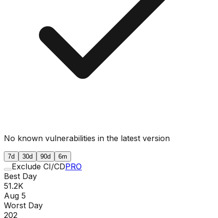
No known vulnerabilities in the latest version
7d
30d
90d
6m
Exclude CI/CD
PRO
Best Day
51.2K
Aug 5
Worst Day
202