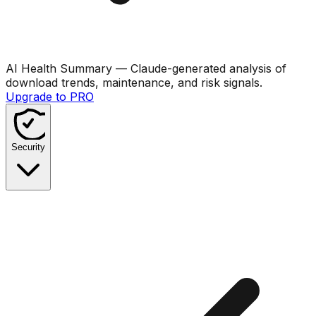
AI Health Summary
— Claude-generated analysis of
download trends, maintenance, and risk signals.
Upgrade to PRO
Security