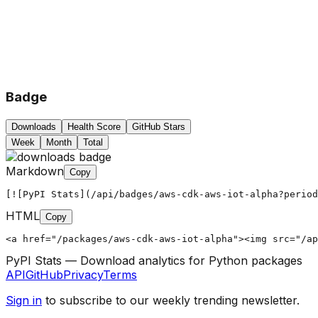
Badge
Downloads
Health Score
GitHub Stars
Week
Month
Total
Markdown
Copy
[![PyPI Stats](/api/badges/aws-cdk-aws-iot-alpha?period
HTML
Copy
<a href="/packages/aws-cdk-aws-iot-alpha"><img src="/ap
PyPI Stats — Download analytics for Python packages
API
GitHub
Privacy
Terms
Sign in
to subscribe to our weekly trending newsletter.