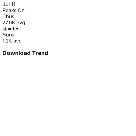
Jul 11
Peaks On
Thu
s
27.6K
avg
Quietest
Sun
s
1.2K
avg
Download Trend