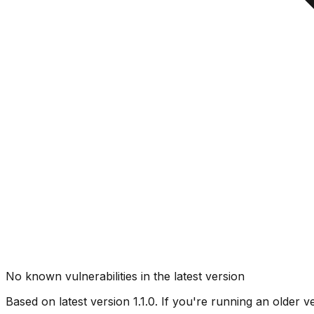
No known vulnerabilities in the latest version
Based on latest version
1.1.0
. If you're running an older v