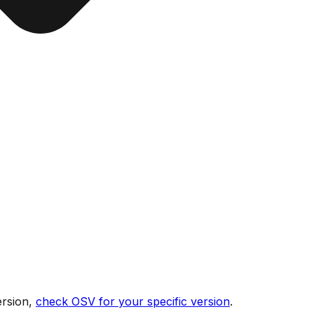
ersion,
check OSV for your specific version
.