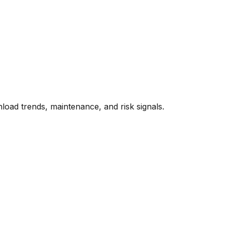
oad trends, maintenance, and risk signals.