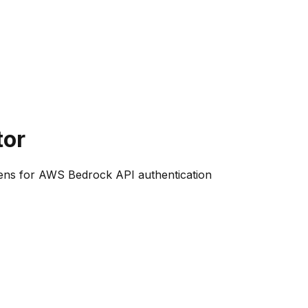
tor
okens for AWS Bedrock API authentication