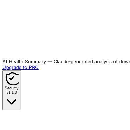
AI Health Summary
— Claude-generated analysis of downl
Upgrade to PRO
Security
v
1.1.0