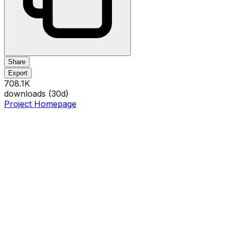
Share
Export
708.1K
downloads (
30
d)
Project Homepage