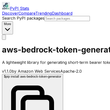
PyPI Stats
Discover
Compare
Trending
Dashboard
Search PyPI packages
More
aws-bedrock-token-genera
A lightweight library for generating short-term bearer t
v
1.1.0
by
Amazon Web Services
Apache-2.0
$
pip install aws-bedrock-token-generator