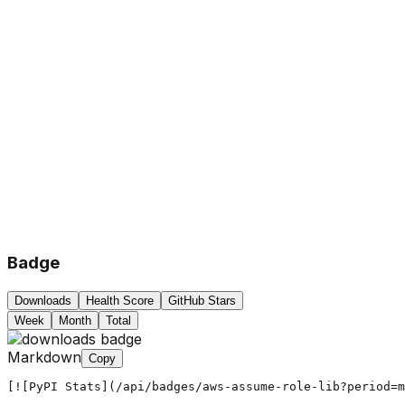
Badge
Downloads
Health Score
GitHub Stars
Week
Month
Total
Markdown
Copy
[![PyPI Stats](/api/badges/aws-assume-role-lib?period=m