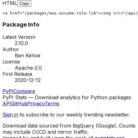
HTML
Copy
<a href="/packages/aws-assume-role-lib"><img src="/api/
Package Info
Latest Version
2.10.0
Author
Ben Kehoe
License
Apache-2.0
First Release
2020-12-12
PyPI
Compare
PyPI Stats — Download analytics for Python packages
API
GitHub
Privacy
Terms
Sign in
to subscribe to our weekly trending newsletter.
Download data sourced from BigQuery (Google). Counts
may include CI/CD and mirror traffic.