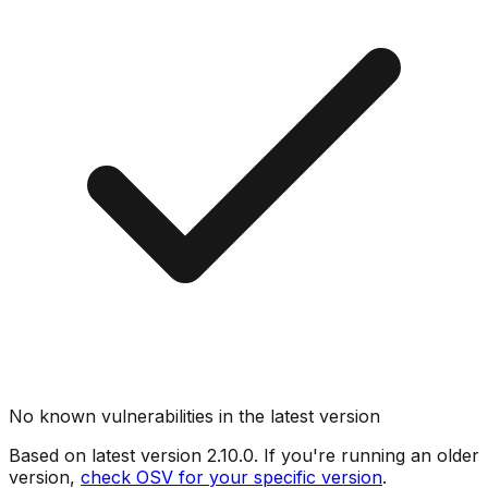
No known vulnerabilities in the latest version
Based on latest version
2.10.0
. If you're running an older
version,
check OSV for your specific version
.