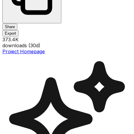
Share
Export
373.4K
downloads (
30
d)
Project Homepage