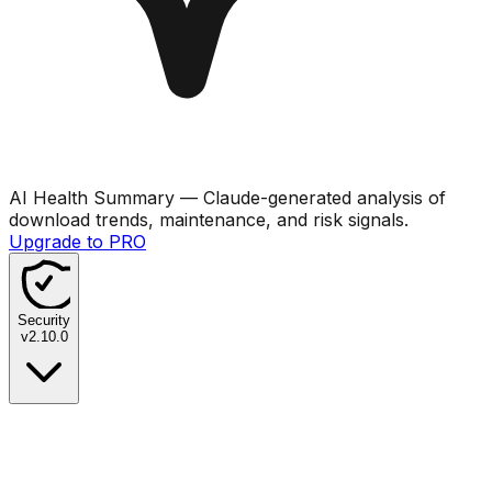
AI Health Summary
— Claude-generated analysis of
download trends, maintenance, and risk signals.
Upgrade to PRO
Security
v
2.10.0