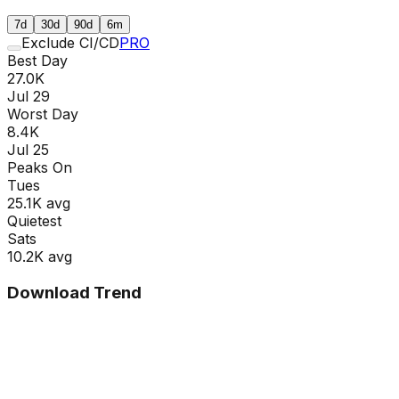
7d
30d
90d
6m
Exclude CI/CD
PRO
Best Day
27.0K
Jul 29
Worst Day
8.4K
Jul 25
Peaks On
Tue
s
25.1K
avg
Quietest
Sat
s
10.2K
avg
Download Trend