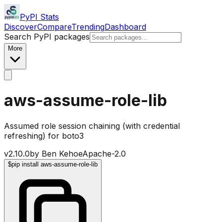
PyPI Stats
Discover
Compare
Trending
Dashboard
Search PyPI packages
More
aws-assume-role-lib
Assumed role session chaining (with credential
refreshing) for boto3
v
2.10.0
by
Ben Kehoe
Apache-2.0
$
pip install aws-assume-role-lib