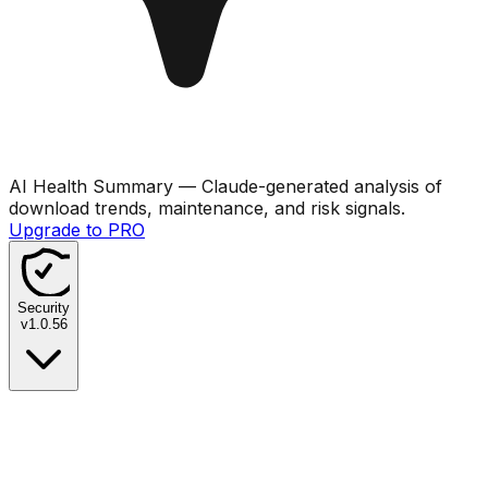
AI Health Summary
— Claude-generated analysis of
download trends, maintenance, and risk signals.
Upgrade to PRO
Security
v
1.0.56