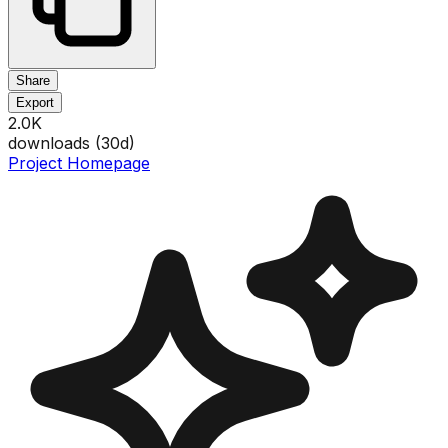
Share
Export
2.0K
downloads (
30
d)
Project Homepage