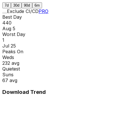
7d
30d
90d
6m
Exclude CI/CD
PRO
Best Day
440
Aug 5
Worst Day
1
Jul 25
Peaks On
Wed
s
232
avg
Quietest
Sun
s
67
avg
Download Trend