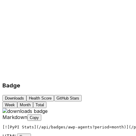
Badge
Downloads
Health Score
GitHub Stars
Week
Month
Total
Markdown
Copy
[![PyPI Stats](/api/badges/awp-agents?period=month)](/p