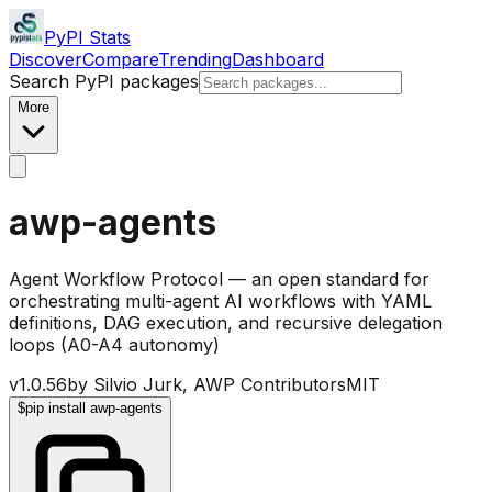
PyPI Stats
Discover
Compare
Trending
Dashboard
Search PyPI packages
More
awp-agents
Agent Workflow Protocol — an open standard for
orchestrating multi-agent AI workflows with YAML
definitions, DAG execution, and recursive delegation
loops (A0-A4 autonomy)
v
1.0.56
by
Silvio Jurk, AWP Contributors
MIT
$
pip install awp-agents