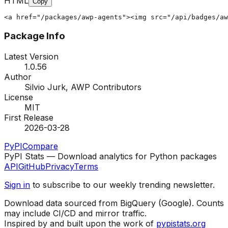
HTML
Copy
<a href="/packages/awp-agents"><img src="/api/badges/aw
Package Info
Latest Version
1.0.56
Author
Silvio Jurk, AWP Contributors
License
MIT
First Release
2026-03-28
PyPI
Compare
PyPI Stats — Download analytics for Python packages
API
GitHub
Privacy
Terms
Sign in
to subscribe to our weekly trending newsletter.
Download data sourced from BigQuery (Google). Counts
may include CI/CD and mirror traffic.
Inspired by and built upon the work of
pypistats.org