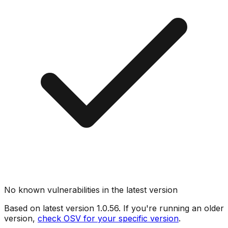
No known vulnerabilities in the latest version
Based on latest version
1.0.56
. If you're running an older
version,
check OSV for your specific version
.