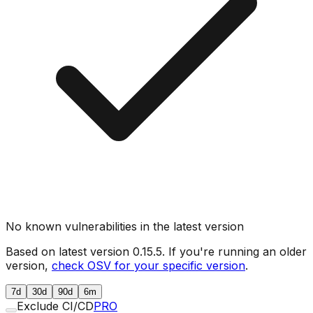
No known vulnerabilities in the latest version
Based on latest version
0.15.5
. If you're running an older
version,
check OSV for your specific version
.
7d
30d
90d
6m
Exclude CI/CD
PRO