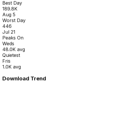
Best Day
189.8K
Aug 5
Worst Day
446
Jul 21
Peaks On
Wed
s
48.0K
avg
Quietest
Fri
s
1.0K
avg
Download Trend