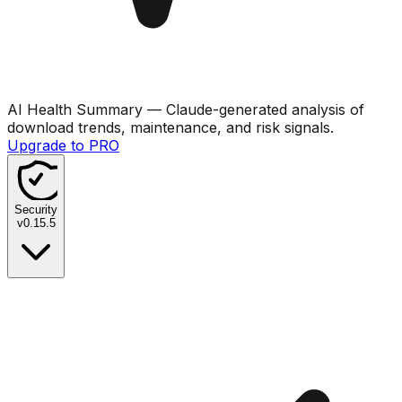
AI Health Summary
— Claude-generated analysis of
download trends, maintenance, and risk signals.
Upgrade to PRO
Security
v
0.15.5