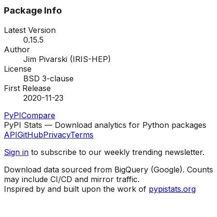
Package Info
Latest Version
0.15.5
Author
Jim Pivarski (IRIS-HEP)
License
BSD 3-clause
First Release
2020-11-23
PyPI
Compare
PyPI Stats — Download analytics for Python packages
API
GitHub
Privacy
Terms
Sign in
to subscribe to our weekly trending newsletter.
Download data sourced from BigQuery (Google). Counts
may include CI/CD and mirror traffic.
Inspired by and built upon the work of
pypistats.org