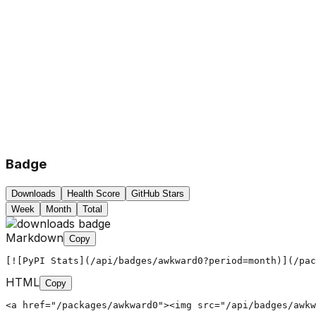
Badge
Downloads
Health Score
GitHub Stars
Week
Month
Total
Markdown
Copy
[![PyPI Stats](/api/badges/awkward0?period=month)](/pac
HTML
Copy
<a href="/packages/awkward0"><img src="/api/badges/awkw