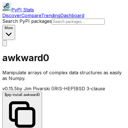
PyPI Stats
Discover
Compare
Trending
Dashboard
Search PyPI packages
More
awkward0
Manipulate arrays of complex data structures as easily
as Numpy.
v
0.15.5
by
Jim Pivarski (IRIS-HEP)
BSD 3-clause
$
pip install awkward0