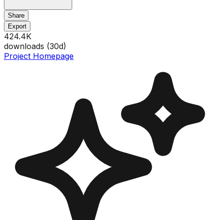
Share
Export
424.4K
downloads (
30
d)
Project Homepage