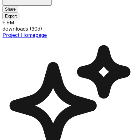
Share
Export
6.9M
downloads (
30
d)
Project Homepage