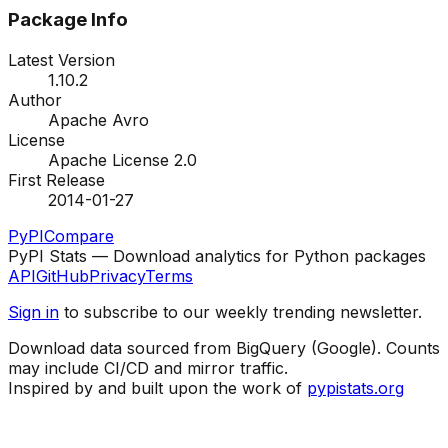
Package Info
Latest Version
1.10.2
Author
Apache Avro
License
Apache License 2.0
First Release
2014-01-27
PyPI
Compare
PyPI Stats — Download analytics for Python packages
API
GitHub
Privacy
Terms
Sign in
to subscribe to our weekly trending newsletter.
Download data sourced from BigQuery (Google). Counts
may include CI/CD and mirror traffic.
Inspired by and built upon the work of
pypistats.org