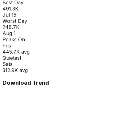
Best Day
491.3K
Jul 15
Worst Day
248.7K
Aug 1
Peaks On
Fri
s
445.7K
avg
Quietest
Sat
s
312.9K
avg
Download Trend