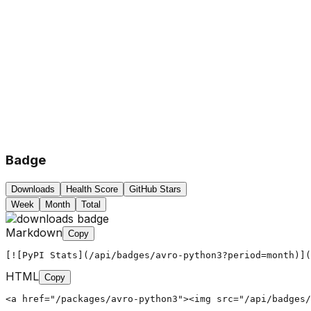
Badge
Downloads
Health Score
GitHub Stars
Week
Month
Total
Markdown
Copy
[![PyPI Stats](/api/badges/avro-python3?period=month)](
HTML
Copy
<a href="/packages/avro-python3"><img src="/api/badges/