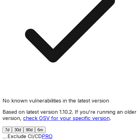
No known vulnerabilities in the latest version
Based on latest version
1.10.2
. If you're running an older
version,
check OSV for your specific version
.
7d
30d
90d
6m
Exclude CI/CD
PRO