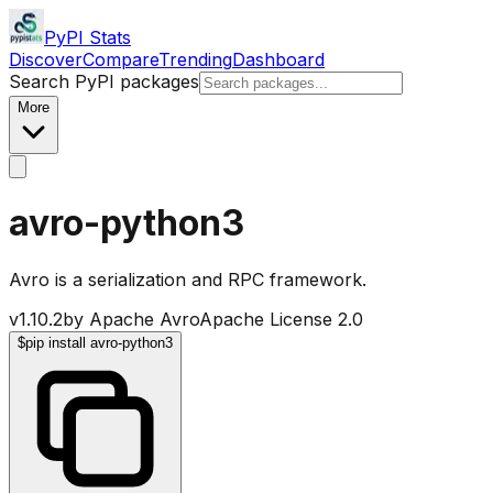
PyPI Stats
Discover
Compare
Trending
Dashboard
Search PyPI packages
More
avro-python3
Avro is a serialization and RPC framework.
v
1.10.2
by
Apache Avro
Apache License 2.0
$
pip install avro-python3