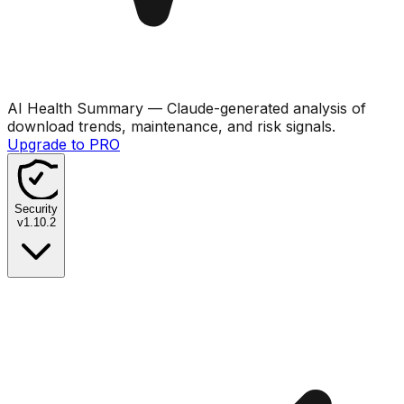
AI Health Summary
— Claude-generated analysis of
download trends, maintenance, and risk signals.
Upgrade to PRO
Security
v
1.10.2