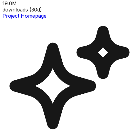
19.0M
downloads (
30
d)
Project Homepage