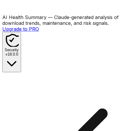
AI Health Summary
— Claude-generated analysis of
download trends, maintenance, and risk signals.
Upgrade to PRO
Security
v
18.0.0