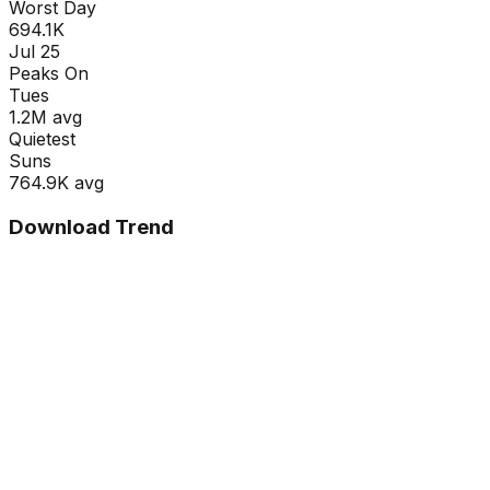
Worst Day
694.1K
Jul 25
Peaks On
Tue
s
1.2M
avg
Quietest
Sun
s
764.9K
avg
Download Trend