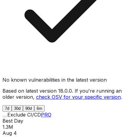
No known vulnerabilities in the latest version
Based on latest version
18.0.0
. If you're running an
older version,
check OSV for your specific version
.
7d
30d
90d
6m
Exclude CI/CD
PRO
Best Day
1.3M
Aug 4