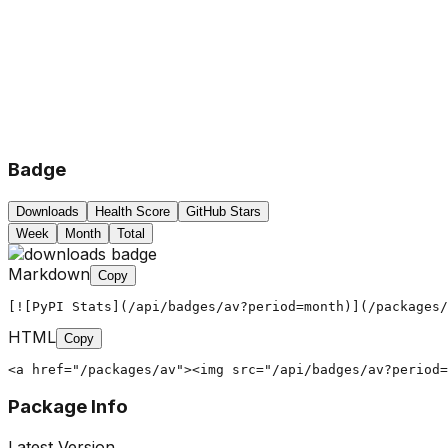
Badge
Downloads
Health Score
GitHub Stars
Week
Month
Total
Markdown
Copy
[![PyPI Stats](/api/badges/av?period=month)](/packages/
HTML
Copy
<a href="/packages/av"><img src="/api/badges/av?period=
Package Info
Latest Version