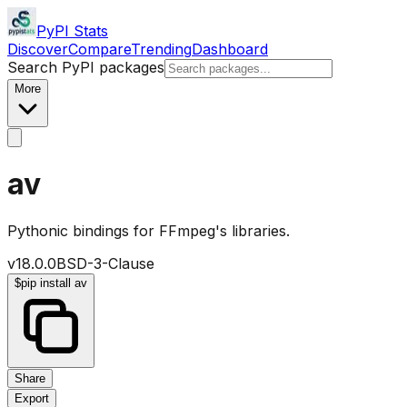
PyPI Stats
Discover
Compare
Trending
Dashboard
Search PyPI packages
More
av
Pythonic bindings for FFmpeg's libraries.
v
18.0.0
BSD-3-Clause
$
pip install av
Share
Export