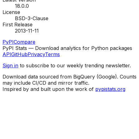
18.0.0
License
BSD-3-Clause
First Release
2013-11-11
PyPI
Compare
PyPI Stats — Download analytics for Python packages
API
GitHub
Privacy
Terms
Sign in
to subscribe to our weekly trending newsletter.
Download data sourced from BigQuery (Google). Counts
may include CI/CD and mirror traffic.
Inspired by and built upon the work of
pypistats.org