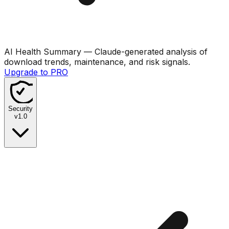
AI Health Summary
— Claude-generated analysis of
download trends, maintenance, and risk signals.
Upgrade to PRO
Security
v
1.0