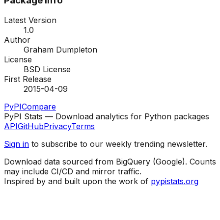
Package Info
Latest Version
1.0
Author
Graham Dumpleton
License
BSD License
First Release
2015-04-09
PyPI
Compare
PyPI Stats — Download analytics for Python packages
API
GitHub
Privacy
Terms
Sign in
to subscribe to our weekly trending newsletter.
Download data sourced from BigQuery (Google). Counts
may include CI/CD and mirror traffic.
Inspired by and built upon the work of
pypistats.org