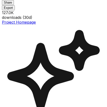
Share
Export
127.0K
downloads (
30
d)
Project Homepage