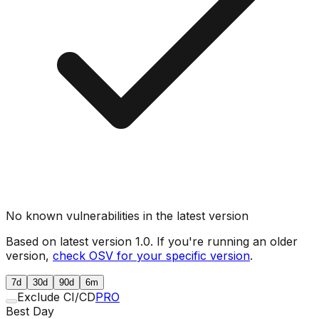
No known vulnerabilities in the latest version
Based on latest version
1.0
. If you're running an older
version,
check OSV for your specific version
.
7d
30d
90d
6m
Exclude CI/CD
PRO
Best Day