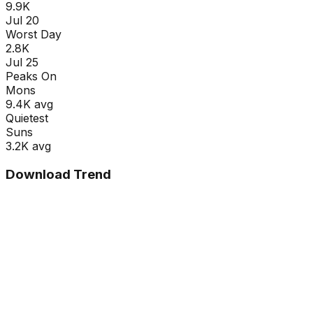
9.9K
Jul 20
Worst Day
2.8K
Jul 25
Peaks On
Mon
s
9.4K
avg
Quietest
Sun
s
3.2K
avg
Download Trend