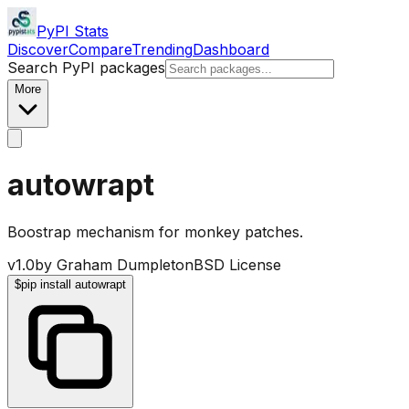
PyPI Stats
Discover
Compare
Trending
Dashboard
Search PyPI packages
More
autowrapt
Boostrap mechanism for monkey patches.
v
1.0
by
Graham Dumpleton
BSD License
$
pip install autowrapt