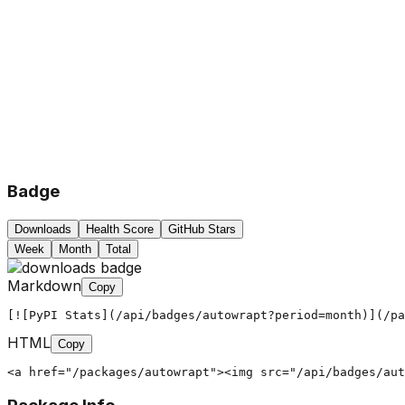
Badge
Downloads
Health Score
GitHub Stars
Week
Month
Total
Markdown
Copy
[![PyPI Stats](/api/badges/autowrapt?period=month)](/pa
HTML
Copy
<a href="/packages/autowrapt"><img src="/api/badges/aut