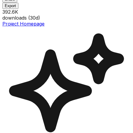
Export
392.6K
downloads (
30
d)
Project Homepage