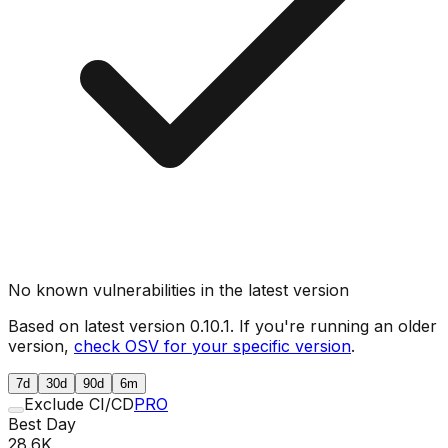
No known vulnerabilities in the latest version
Based on latest version
0.10.1
. If you're running an older
version,
check OSV for your specific version
.
7d
30d
90d
6m
Exclude CI/CD
PRO
Best Day
28.6K