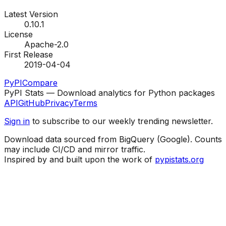
Latest Version
0.10.1
License
Apache-2.0
First Release
2019-04-04
PyPI
Compare
PyPI Stats — Download analytics for Python packages
API
GitHub
Privacy
Terms
Sign in
to subscribe to our weekly trending newsletter.
Download data sourced from BigQuery (Google). Counts
may include CI/CD and mirror traffic.
Inspired by and built upon the work of
pypistats.org