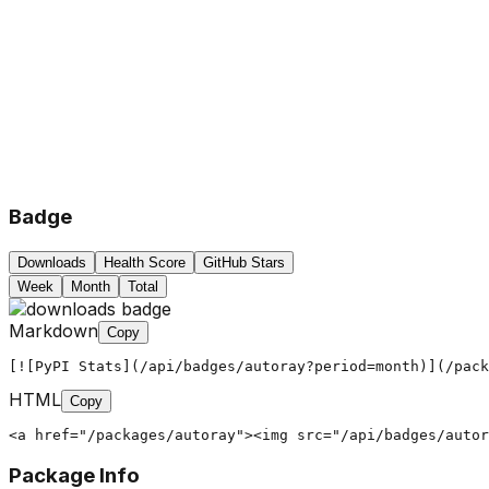
Badge
Downloads
Health Score
GitHub Stars
Week
Month
Total
Markdown
Copy
[![PyPI Stats](/api/badges/autoray?period=month)](/pack
HTML
Copy
<a href="/packages/autoray"><img src="/api/badges/autor
Package Info