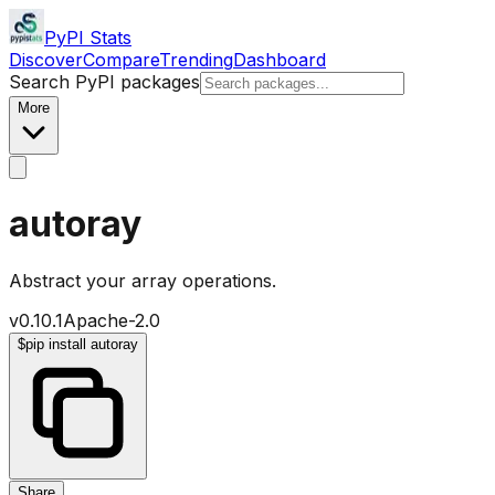
PyPI Stats
Discover
Compare
Trending
Dashboard
Search PyPI packages
More
autoray
Abstract your array operations.
v
0.10.1
Apache-2.0
$
pip install autoray
Share