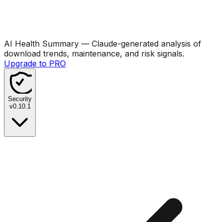
AI Health Summary
— Claude-generated analysis of
download trends, maintenance, and risk signals.
Upgrade to PRO
Security
v
0.10.1