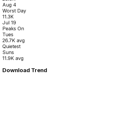
Aug 4
Worst Day
11.3K
Jul 19
Peaks On
Tue
s
26.7K
avg
Quietest
Sun
s
11.9K
avg
Download Trend