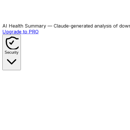
AI Health Summary
— Claude-generated analysis of downl
Upgrade to PRO
Security