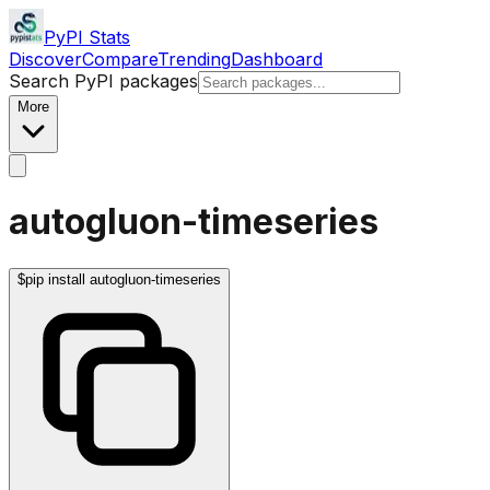
PyPI Stats
Discover
Compare
Trending
Dashboard
Search PyPI packages
More
autogluon-timeseries
$
pip install autogluon-timeseries