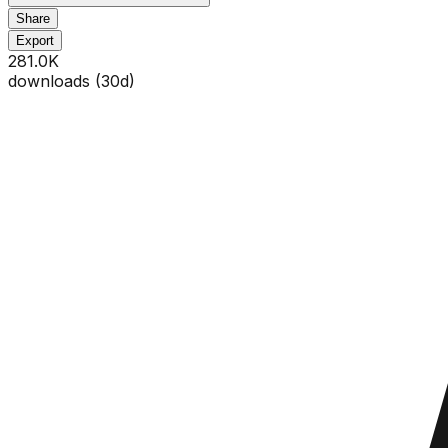
Share
Export
281.0K
downloads (
30
d)