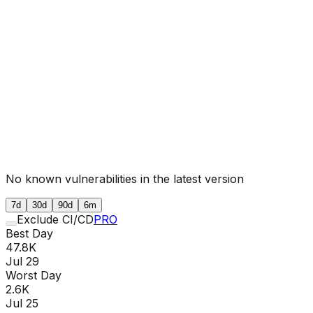
No known vulnerabilities in the latest version
7d
30d
90d
6m
Exclude CI/CD
PRO
Best Day
47.8K
Jul 29
Worst Day
2.6K
Jul 25