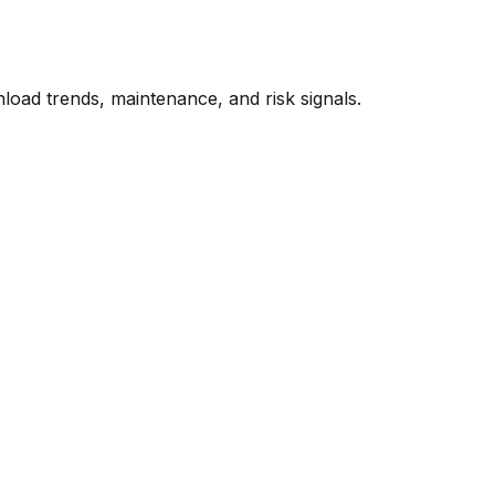
oad trends, maintenance, and risk signals.