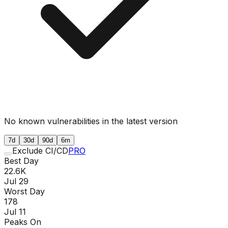
No known vulnerabilities in the latest version
7d
30d
90d
6m
Exclude CI/CD
PRO
Best Day
22.6K
Jul 29
Worst Day
178
Jul 11
Peaks On