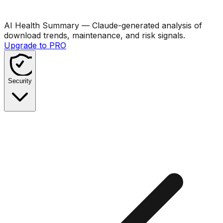
AI Health Summary
— Claude-generated analysis of
download trends, maintenance, and risk signals.
Upgrade to PRO
Security