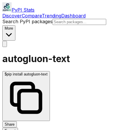
PyPI Stats
Discover
Compare
Trending
Dashboard
Search PyPI packages
More
autogluon-text
$
pip install autogluon-text
Share