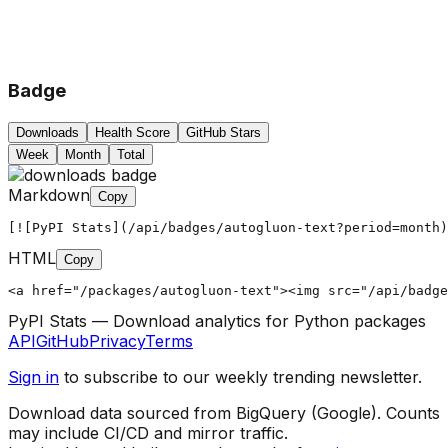
Badge
Downloads
Health Score
GitHub Stars
Week
Month
Total
Markdown
Copy
[![PyPI Stats](/api/badges/autogluon-text?period=month)
HTML
Copy
<a href="/packages/autogluon-text"><img src="/api/badg
PyPI Stats — Download analytics for Python packages
API
GitHub
Privacy
Terms
Sign in
to subscribe to our weekly trending newsletter.
Download data sourced from BigQuery (Google). Counts
may include CI/CD and mirror traffic.