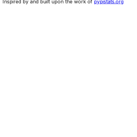
Inspired by and built upon the work of
pypistats.org