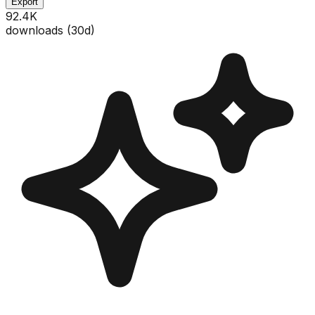
Export
92.4K
downloads (
30
d)