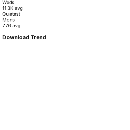
Wed
s
11.3K
avg
Quietest
Mon
s
776
avg
Download Trend