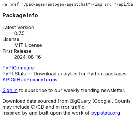
<a href="/packages/autogen-agentchat"><img src="/api/ba
Package Info
Latest Version
0.7.5
License
MIT License
First Release
2024-08-16
PyPI
Compare
PyPI Stats — Download analytics for Python packages
API
GitHub
Privacy
Terms
Sign in
to subscribe to our weekly trending newsletter.
Download data sourced from BigQuery (Google). Counts
may include CI/CD and mirror traffic.
Inspired by and built upon the work of
pypistats.org