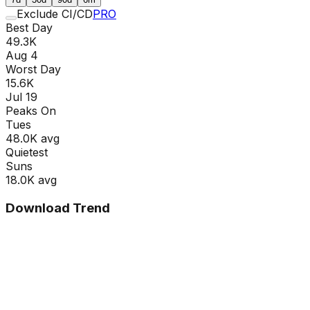
Exclude CI/CD
PRO
Best Day
49.3K
Aug 4
Worst Day
15.6K
Jul 19
Peaks On
Tue
s
48.0K
avg
Quietest
Sun
s
18.0K
avg
Download Trend