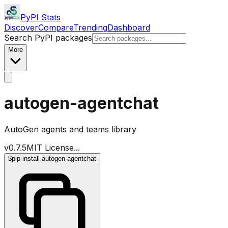
PyPI Stats
Discover
Compare
Trending
Dashboard
Search PyPI packages
More
autogen-agentchat
AutoGen agents and teams library
v
0.7.5
MIT License
...
$
pip install autogen-agentchat