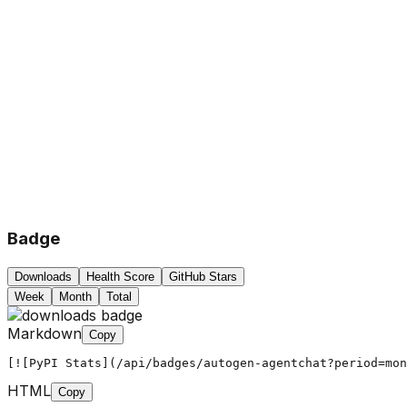
Badge
Downloads
Health Score
GitHub Stars
Week
Month
Total
Markdown
Copy
[![PyPI Stats](/api/badges/autogen-agentchat?period=mon
HTML
Copy