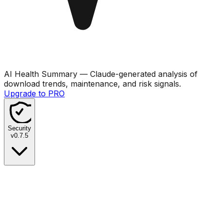
AI Health Summary
— Claude-generated analysis of
download trends, maintenance, and risk signals.
Upgrade to PRO
Security
v
0.7.5