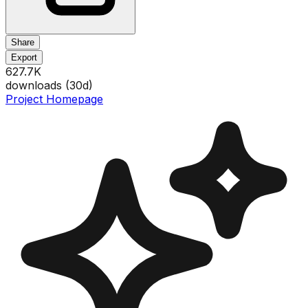
Share
Export
627.7K
downloads (
30
d)
Project Homepage