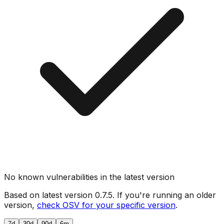
No known vulnerabilities in the latest version
Based on latest version
0.7.5
. If you're running an older
version,
check OSV for your specific version
.
7d
30d
90d
6m