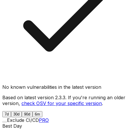
No known vulnerabilities in the latest version
Based on latest version
2.3.3
. If you're running an older
version,
check OSV for your specific version
.
7d
30d
90d
6m
Exclude CI/CD
PRO
Best Day