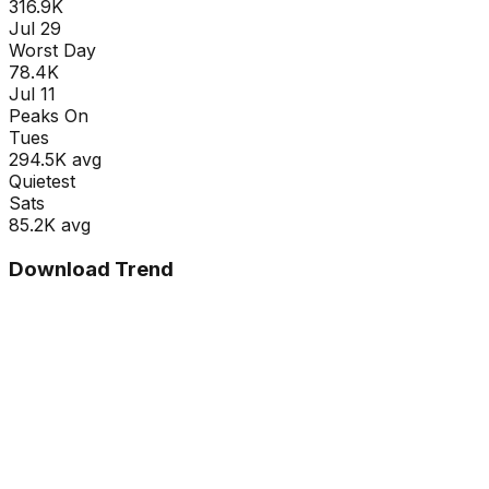
316.9K
Jul 29
Worst Day
78.4K
Jul 11
Peaks On
Tue
s
294.5K
avg
Quietest
Sat
s
85.2K
avg
Download Trend