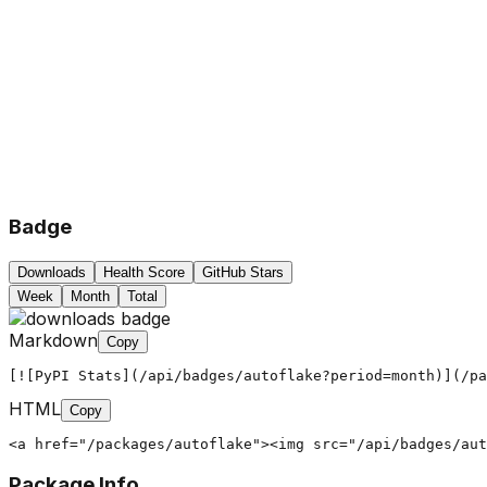
Badge
Downloads
Health Score
GitHub Stars
Week
Month
Total
Markdown
Copy
[![PyPI Stats](/api/badges/autoflake?period=month)](/pa
HTML
Copy
<a href="/packages/autoflake"><img src="/api/badges/aut
Package Info