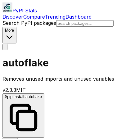
PyPI Stats
Discover
Compare
Trending
Dashboard
Search PyPI packages
More
autoflake
Removes unused imports and unused variables
v
2.3.3
MIT
$
pip install autoflake