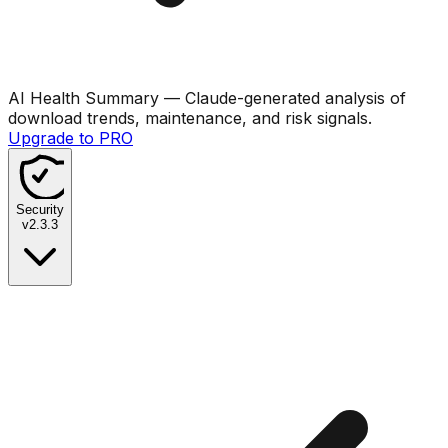
AI Health Summary
— Claude-generated analysis of
download trends, maintenance, and risk signals.
Upgrade to PRO
Security
v
2.3.3