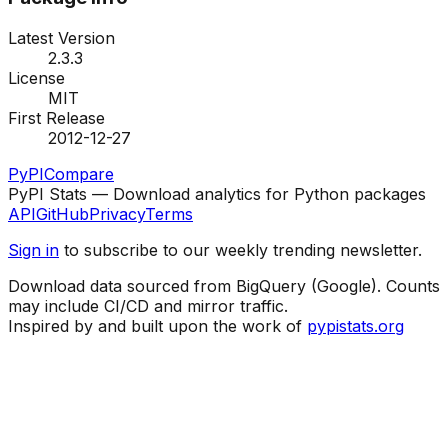
Latest Version
2.3.3
License
MIT
First Release
2012-12-27
PyPI
Compare
PyPI Stats — Download analytics for Python packages
API
GitHub
Privacy
Terms
Sign in
to subscribe to our weekly trending newsletter.
Download data sourced from BigQuery (Google). Counts
may include CI/CD and mirror traffic.
Inspired by and built upon the work of
pypistats.org