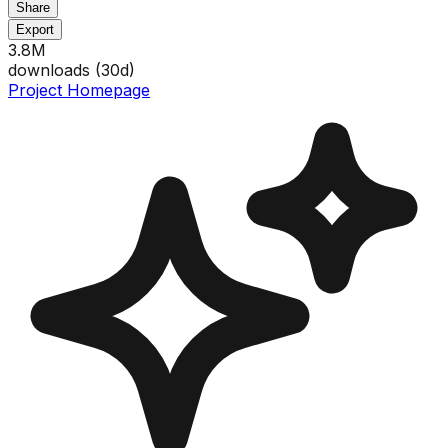
Share
Export
3.8M
downloads (
30
d)
Project Homepage