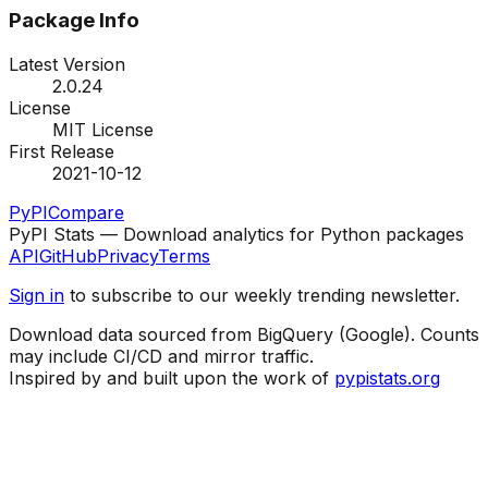
Package Info
Latest Version
2.0.24
License
MIT License
First Release
2021-10-12
PyPI
Compare
PyPI Stats — Download analytics for Python packages
API
GitHub
Privacy
Terms
Sign in
to subscribe to our weekly trending newsletter.
Download data sourced from BigQuery (Google). Counts
may include CI/CD and mirror traffic.
Inspired by and built upon the work of
pypistats.org