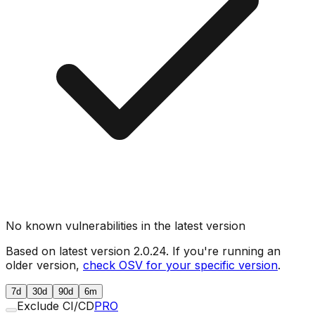
No known vulnerabilities in the latest version
Based on latest version
2.0.24
. If you're running an
older version,
check OSV for your specific version
.
7d
30d
90d
6m
Exclude CI/CD
PRO