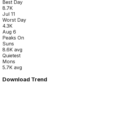
Best Day
8.7K
Jul 11
Worst Day
4.3K
Aug 6
Peaks On
Sun
s
8.6K
avg
Quietest
Mon
s
5.7K
avg
Download Trend