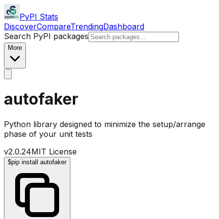
PyPI Stats
Discover
Compare
Trending
Dashboard
Search PyPI packages
More
autofaker
Python library designed to minimize the setup/arrange
phase of your unit tests
v
2.0.24
MIT License
$
pip install autofaker