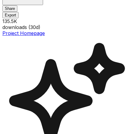
Share
Export
135.5K
downloads (
30
d)
Project Homepage