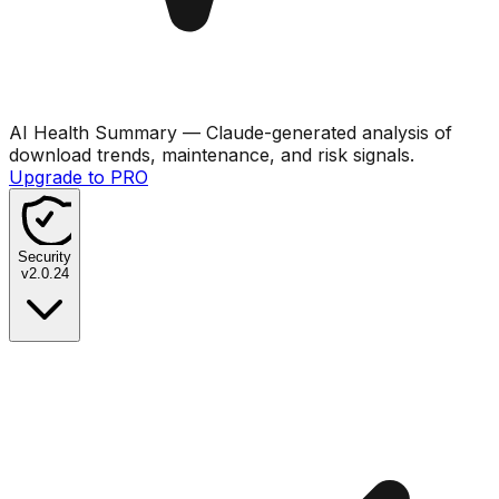
AI Health Summary
— Claude-generated analysis of
download trends, maintenance, and risk signals.
Upgrade to PRO
Security
v
2.0.24