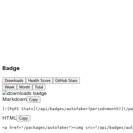
Badge
Downloads
Health Score
GitHub Stars
Week
Month
Total
Markdown
Copy
[![PyPI Stats](/api/badges/autofaker?period=month)](/pa
HTML
Copy
<a href="/packages/autofaker"><img src="/api/badges/aut