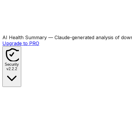
AI Health Summary
— Claude-generated analysis of downl
Upgrade to PRO
Security
v
2.2.2