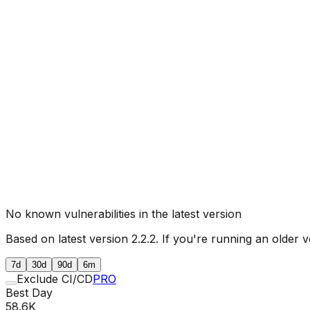
No known vulnerabilities in the latest version
Based on latest version
2.2.2
. If you're running an older v
7d
30d
90d
6m
Exclude CI/CD
PRO
Best Day
58.6K