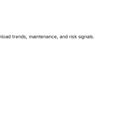
oad trends, maintenance, and risk signals.