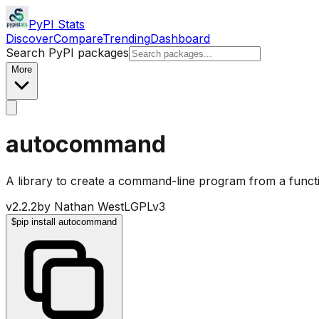
PyPI Stats
Discover
Compare
Trending
Dashboard
Search PyPI packages
More
autocommand
A library to create a command-line program from a funct
v
2.2.2
by
Nathan West
LGPLv3
$
pip install autocommand