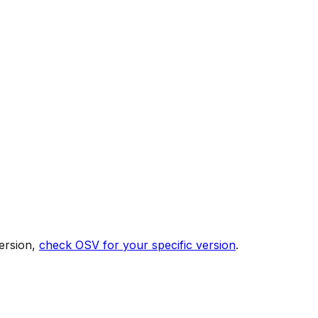
ersion,
check OSV for your specific version
.