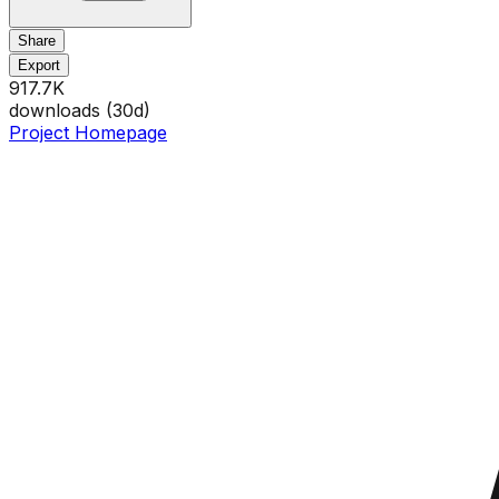
Share
Export
917.7K
downloads (
30
d)
Project Homepage