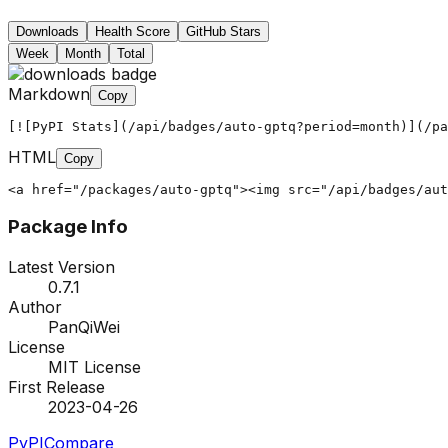
Downloads
Health Score
GitHub Stars
Week
Month
Total
Markdown
Copy
[![PyPI Stats](/api/badges/auto-gptq?period=month)](/pa
HTML
Copy
<a href="/packages/auto-gptq"><img src="/api/badges/aut
Package Info
Latest Version
0.7.1
Author
PanQiWei
License
MIT License
First Release
2023-04-26
PyPI
Compare