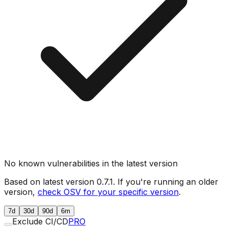
No known vulnerabilities in the latest version
Based on latest version
0.7.1
. If you're running an older
version,
check OSV for your specific version
.
7d
30d
90d
6m
Exclude CI/CD
PRO