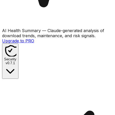
AI Health Summary
— Claude-generated analysis of
download trends, maintenance, and risk signals.
Upgrade to PRO
Security
v
0.7.1