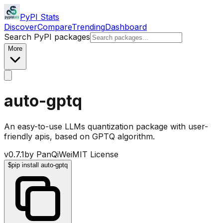
PyPI Stats
Discover
Compare
Trending
Dashboard
Search PyPI packages
More
auto-gptq
An easy-to-use LLMs quantization package with user-
friendly apis, based on GPTQ algorithm.
v
0.7.1
by
PanQiWei
MIT License
$
pip install auto-gptq