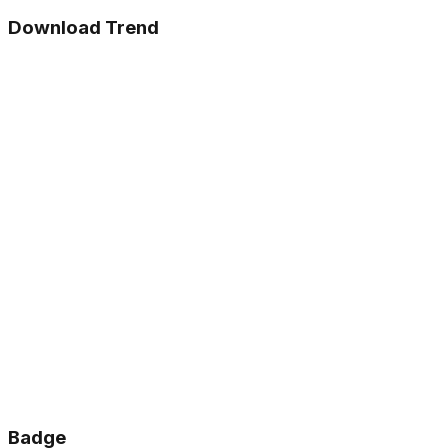
Download Trend
Badge