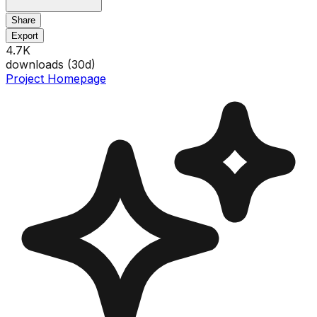
Share
Export
4.7K
downloads (
30
d)
Project Homepage