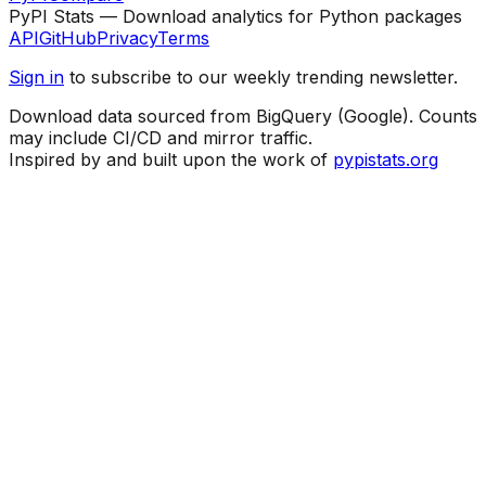
PyPI Stats — Download analytics for Python packages
API
GitHub
Privacy
Terms
Sign in
to subscribe to our weekly trending newsletter.
Download data sourced from BigQuery (Google). Counts
may include CI/CD and mirror traffic.
Inspired by and built upon the work of
pypistats.org