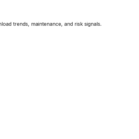
oad trends, maintenance, and risk signals.