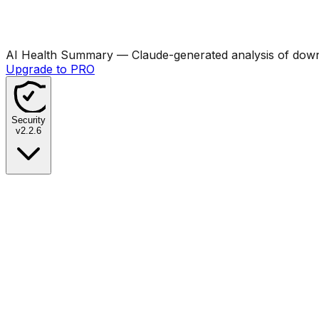
AI Health Summary
— Claude-generated analysis of downl
Upgrade to PRO
Security
v
2.2.6