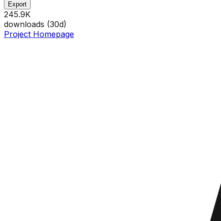
Export
245.9K
downloads (
30
d)
Project Homepage