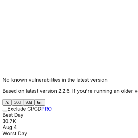
No known vulnerabilities in the latest version
Based on latest version
2.2.6
. If you're running an older v
7d
30d
90d
6m
Exclude CI/CD
PRO
Best Day
30.7K
Aug 4
Worst Day