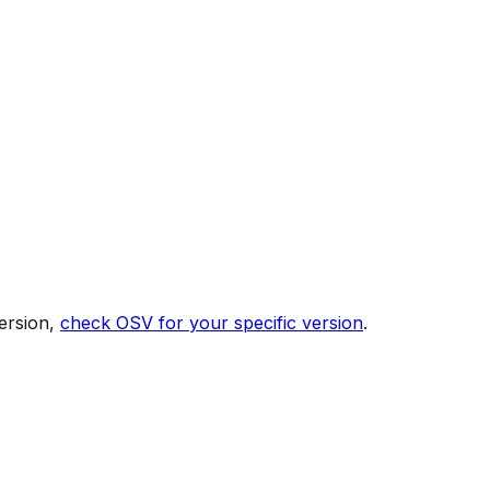
ersion,
check OSV for your specific version
.