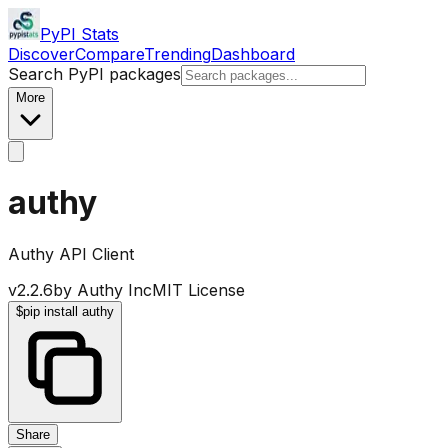
PyPI Stats
Discover
Compare
Trending
Dashboard
Search PyPI packages
More
authy
Authy API Client
v
2.2.6
by
Authy Inc
MIT License
$
pip install authy
Share