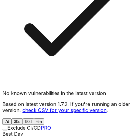
No known vulnerabilities in the latest version
Based on latest version
1.7.2
. If you're running an older
version,
check OSV for your specific version
.
7d
30d
90d
6m
Exclude CI/CD
PRO
Best Day