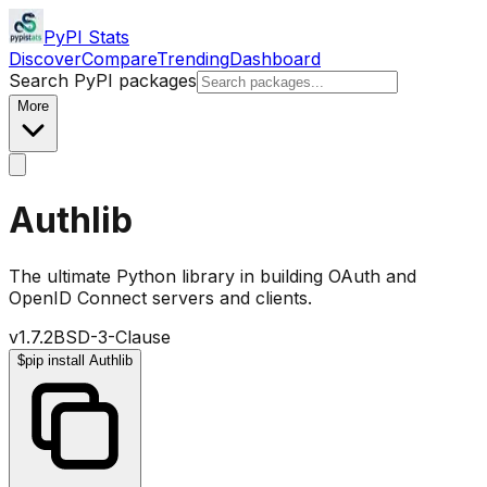
PyPI Stats
Discover
Compare
Trending
Dashboard
Search PyPI packages
More
Authlib
The ultimate Python library in building OAuth and
OpenID Connect servers and clients.
v
1.7.2
BSD-3-Clause
$
pip install Authlib