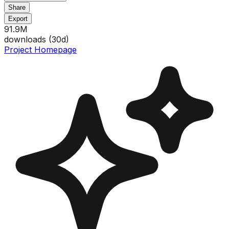
Share
Export
91.9M
downloads (
30
d)
Project Homepage