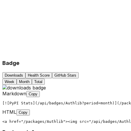
Badge
Downloads
Health Score
GitHub Stars
Week
Month
Total
Markdown
Copy
[![PyPI Stats](/api/badges/Authlib?period=month)](/pack
HTML
Copy
<a href="/packages/Authlib"><img src="/api/badges/Authl