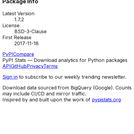
Package Info
Latest Version
1.7.2
License
BSD-3-Clause
First Release
2017-11-18
PyPI
Compare
PyPI Stats — Download analytics for Python packages
API
GitHub
Privacy
Terms
Sign in
to subscribe to our weekly trending newsletter.
Download data sourced from BigQuery (Google). Counts
may include CI/CD and mirror traffic.
Inspired by and built upon the work of
pypistats.org