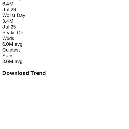
6.4M
Jul 29
Worst Day
3.4M
Jul 25
Peaks On
Wed
s
6.0M
avg
Quietest
Sun
s
3.6M
avg
Download Trend