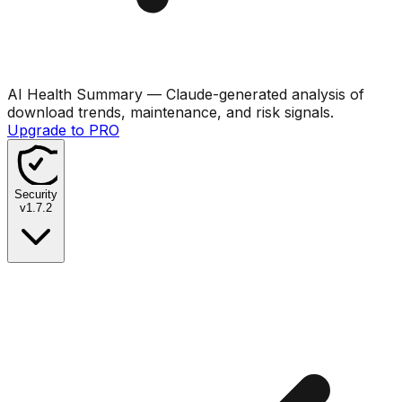
AI Health Summary
— Claude-generated analysis of
download trends, maintenance, and risk signals.
Upgrade to PRO
Security
v
1.7.2