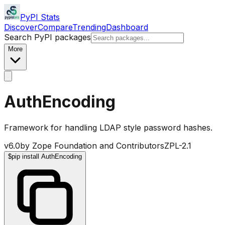
PyPI Stats
Discover
Compare
Trending
Dashboard
Search PyPI packages
More
AuthEncoding
Framework for handling LDAP style password hashes.
v
6.0
by
Zope Foundation and Contributors
ZPL-2.1
$
pip install AuthEncoding