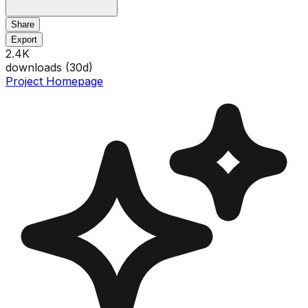
Share
Export
2.4K
downloads (
30
d)
Project Homepage