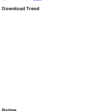
Download Trend
Badge