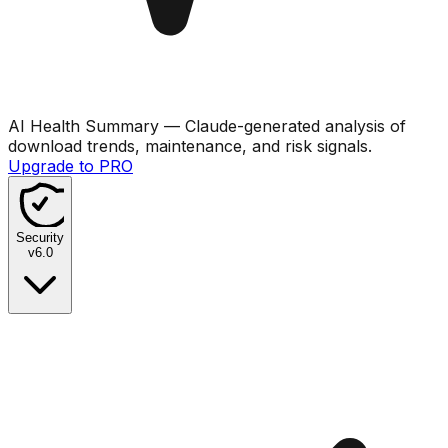
AI Health Summary
— Claude-generated analysis of
download trends, maintenance, and risk signals.
Upgrade to PRO
Security
v
6.0