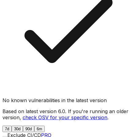
No known vulnerabilities in the latest version
Based on latest version
6.0
. If you're running an older
version,
check OSV for your specific version
.
7d
30d
90d
6m
Exclude CI/CD
PRO