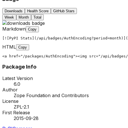
Downloads
Health Score
GitHub Stars
Week
Month
Total
Markdown
Copy
[![PyPI Stats](/api/badges/AuthEncoding?period=month)](
HTML
Copy
<a href="/packages/AuthEncoding"><img src="/api/badges/
Package Info
Latest Version
6.0
Author
Zope Foundation and Contributors
License
ZPL-2.1
First Release
2015-09-28