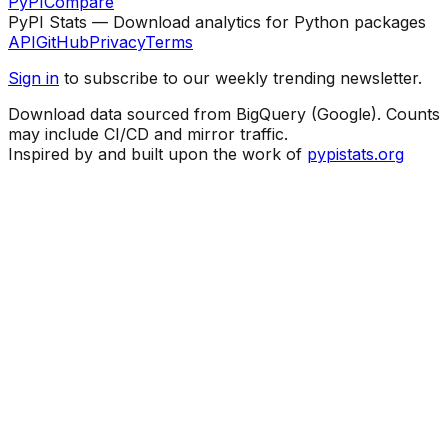
PyPI
Compare
PyPI Stats — Download analytics for Python packages
API
GitHub
Privacy
Terms
Sign in
to subscribe to our weekly trending newsletter.
Download data sourced from BigQuery (Google). Counts
may include CI/CD and mirror traffic.
Inspired by and built upon the work of
pypistats.org