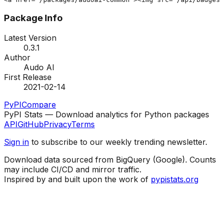
Package Info
Latest Version
0.3.1
Author
Audo AI
First Release
2021-02-14
PyPI
Compare
PyPI Stats — Download analytics for Python packages
API
GitHub
Privacy
Terms
Sign in
to subscribe to our weekly trending newsletter.
Download data sourced from BigQuery (Google). Counts
may include CI/CD and mirror traffic.
Inspired by and built upon the work of
pypistats.org