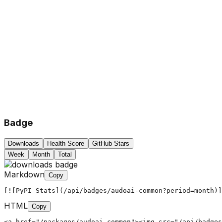
Badge
Downloads
Health Score
GitHub Stars
Week
Month
Total
Markdown
Copy
[![PyPI Stats](/api/badges/audoai-common?period=month)]
HTML
Copy
<a href="/packages/audoai-common"><img src="/api/badges