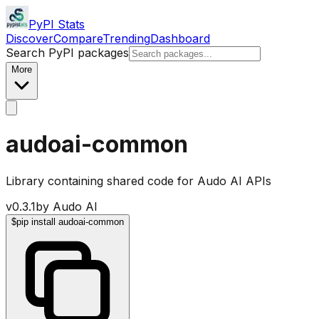
PyPI Stats
Discover
Compare
Trending
Dashboard
Search PyPI packages
More
audoai-common
Library containing shared code for Audo AI APIs
v
0.3.1
by
Audo AI
$
pip install audoai-common