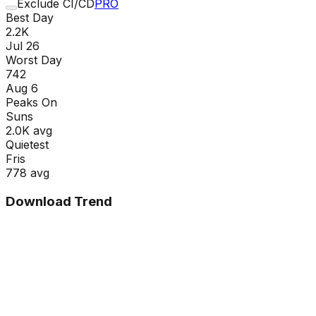
Exclude CI/CD
PRO
Best Day
2.2K
Jul 26
Worst Day
742
Aug 6
Peaks On
Sun
s
2.0K
avg
Quietest
Fri
s
778
avg
Download Trend