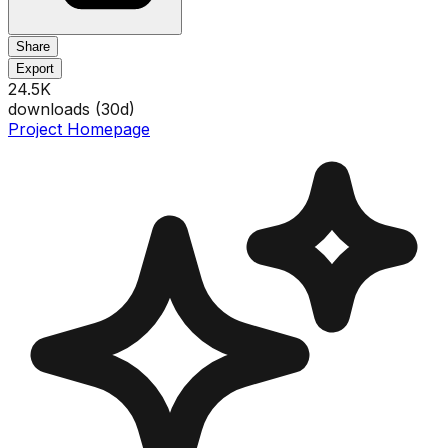
Share
Export
24.5K
downloads (
30
d)
Project Homepage