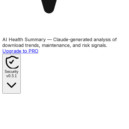
AI Health Summary
— Claude-generated analysis of
download trends, maintenance, and risk signals.
Upgrade to PRO
Security
v
0.3.1