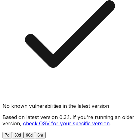
No known vulnerabilities in the latest version
Based on latest version
0.3.1
. If you're running an older
version,
check OSV for your specific version
.
7d
30d
90d
6m