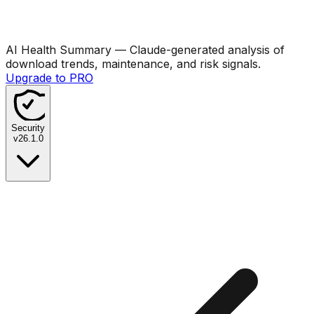
AI Health Summary
— Claude-generated analysis of
download trends, maintenance, and risk signals.
Upgrade to PRO
Security
v
26.1.0