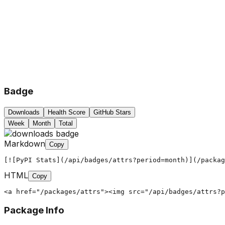
Badge
Downloads
Health Score
GitHub Stars
Week
Month
Total
Markdown
Copy
[![PyPI Stats](/api/badges/attrs?period=month)](/packag
HTML
Copy
<a href="/packages/attrs"><img src="/api/badges/attrs?
Package Info