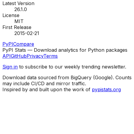
Latest Version
26.1.0
License
MIT
First Release
2015-02-21
PyPI
Compare
PyPI Stats — Download analytics for Python packages
API
GitHub
Privacy
Terms
Sign in
to subscribe to our weekly trending newsletter.
Download data sourced from BigQuery (Google). Counts
may include CI/CD and mirror traffic.
Inspired by and built upon the work of
pypistats.org