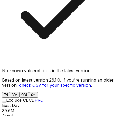
No known vulnerabilities in the latest version
Based on latest version
26.1.0
. If you're running an older
version,
check OSV for your specific version
.
7d
30d
90d
6m
Exclude CI/CD
PRO
Best Day
39.6M
Aug 5