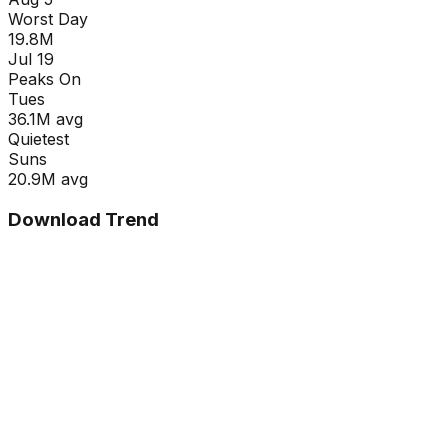
Worst Day
19.8M
Jul 19
Peaks On
Tue
s
36.1M
avg
Quietest
Sun
s
20.9M
avg
Download Trend