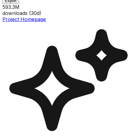
Export
593.3M
downloads (
30
d)
Project Homepage