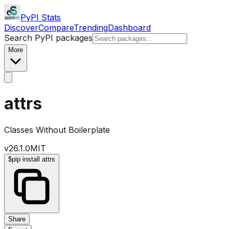
PyPI Stats
Discover
Compare
Trending
Dashboard
Search PyPI packages
More
attrs
Classes Without Boilerplate
v
26.1.0
MIT
$
pip install attrs
Share