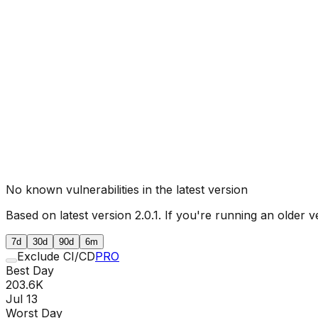
No known vulnerabilities in the latest version
Based on latest version
2.0.1
. If you're running an older v
7d
30d
90d
6m
Exclude CI/CD
PRO
Best Day
203.6K
Jul 13
Worst Day