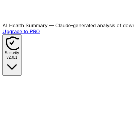
AI Health Summary
— Claude-generated analysis of downl
Upgrade to PRO
Security
v
2.0.1