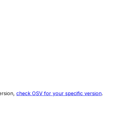
ersion,
check OSV for your specific version
.