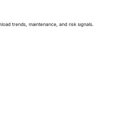
oad trends, maintenance, and risk signals.