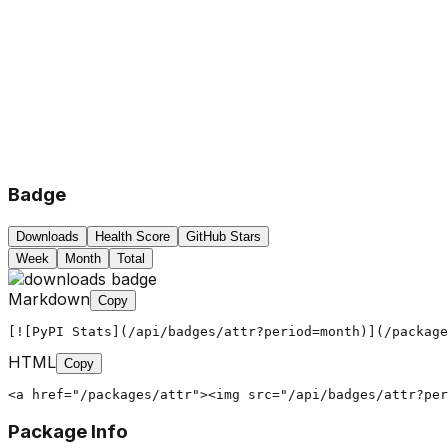
Badge
Downloads
Health Score
GitHub Stars
Week
Month
Total
Markdown
Copy
[![PyPI Stats](/api/badges/attr?period=month)](/package
HTML
Copy
<a href="/packages/attr"><img src="/api/badges/attr?per
Package Info