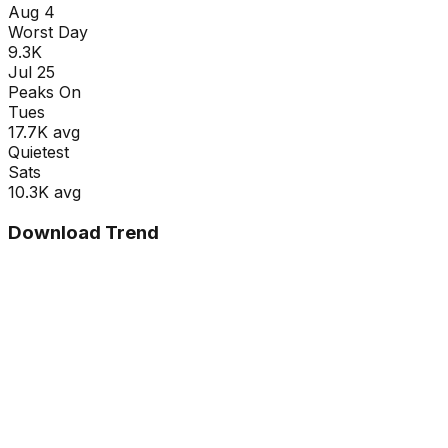
Aug 4
Worst Day
9.3K
Jul 25
Peaks On
Tue
s
17.7K
avg
Quietest
Sat
s
10.3K
avg
Download Trend