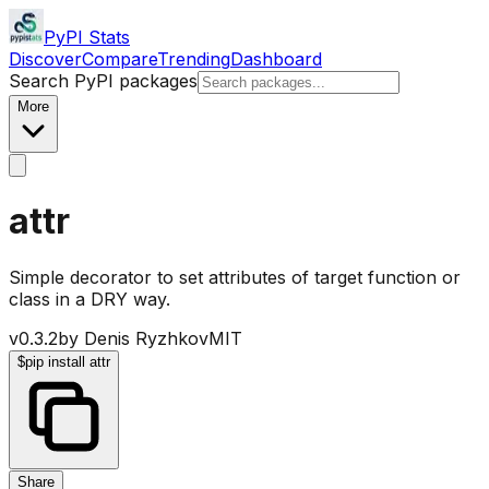
PyPI Stats
Discover
Compare
Trending
Dashboard
Search PyPI packages
More
attr
Simple decorator to set attributes of target function or
class in a DRY way.
v
0.3.2
by
Denis Ryzhkov
MIT
$
pip install attr
Share