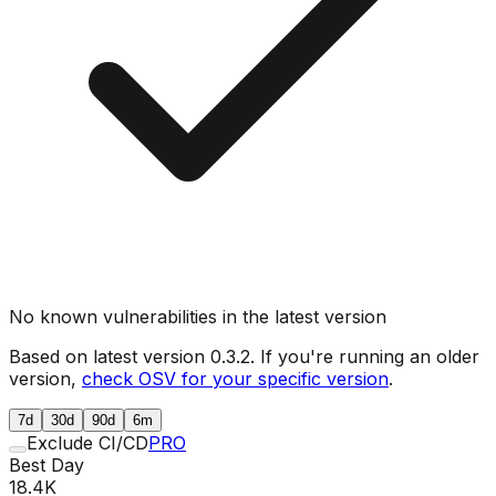
No known vulnerabilities in the latest version
Based on latest version
0.3.2
. If you're running an older
version,
check OSV for your specific version
.
7d
30d
90d
6m
Exclude CI/CD
PRO
Best Day
18.4K