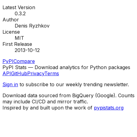
Latest Version
0.3.2
Author
Denis Ryzhkov
License
MIT
First Release
2013-10-12
PyPI
Compare
PyPI Stats — Download analytics for Python packages
API
GitHub
Privacy
Terms
Sign in
to subscribe to our weekly trending newsletter.
Download data sourced from BigQuery (Google). Counts
may include CI/CD and mirror traffic.
Inspired by and built upon the work of
pypistats.org