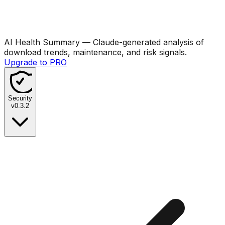
AI Health Summary
— Claude-generated analysis of
download trends, maintenance, and risk signals.
Upgrade to PRO
Security
v
0.3.2