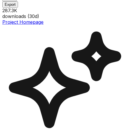
Export
287.3K
downloads (
30
d)
Project Homepage