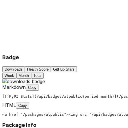
Badge
Downloads
Health Score
GitHub Stars
Week
Month
Total
Markdown
Copy
[![PyPI Stats](/api/badges/atpublic?period=month)](/pac
HTML
Copy
<a href="/packages/atpublic"><img src="/api/badges/atpu
Package Info