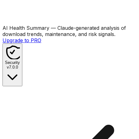
AI Health Summary
— Claude-generated analysis of
download trends, maintenance, and risk signals.
Upgrade to PRO
Security
v
7.0.0