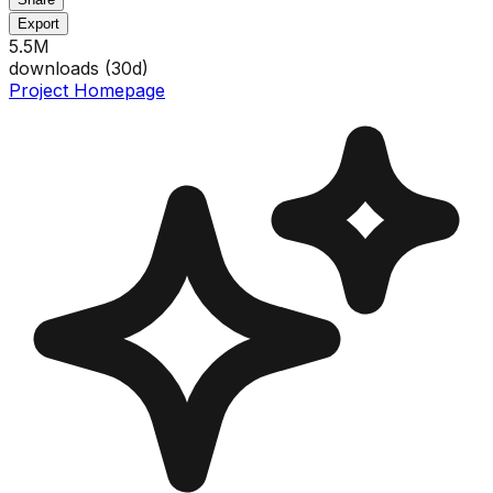
Export
5.5M
downloads (
30
d)
Project Homepage