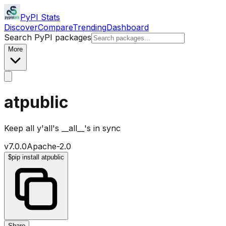
PyPI Stats
Discover
Compare
Trending
Dashboard
Search PyPI packages
More
atpublic
Keep all y'all's __all__'s in sync
v
7.0.0
Apache-2.0
$
pip install atpublic
Share