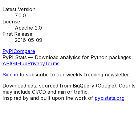
Latest Version
7.0.0
License
Apache-2.0
First Release
2016-05-09
PyPI
Compare
PyPI Stats — Download analytics for Python packages
API
GitHub
Privacy
Terms
Sign in
to subscribe to our weekly trending newsletter.
Download data sourced from BigQuery (Google). Counts
may include CI/CD and mirror traffic.
Inspired by and built upon the work of
pypistats.org