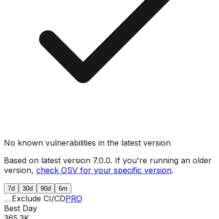
No known vulnerabilities in the latest version
Based on latest version
7.0.0
. If you're running an older
version,
check OSV for your specific version
.
7d
30d
90d
6m
Exclude CI/CD
PRO
Best Day
365.3K