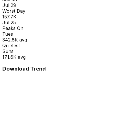
Jul 29
Worst Day
157.7K
Jul 25
Peaks On
Tue
s
342.8K
avg
Quietest
Sun
s
171.6K
avg
Download Trend