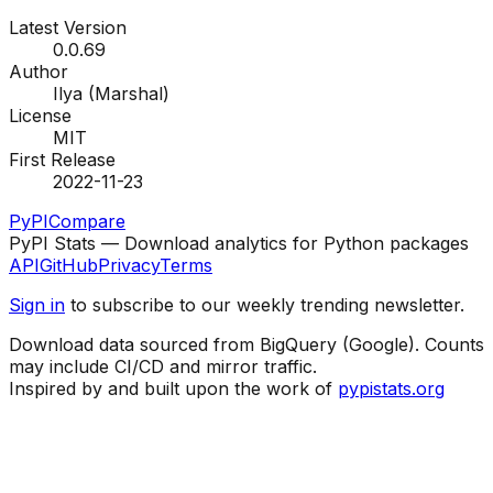
Latest Version
0.0.69
Author
Ilya (Marshal)
License
MIT
First Release
2022-11-23
PyPI
Compare
PyPI Stats — Download analytics for Python packages
API
GitHub
Privacy
Terms
Sign in
to subscribe to our weekly trending newsletter.
Download data sourced from BigQuery (Google). Counts
may include CI/CD and mirror traffic.
Inspired by and built upon the work of
pypistats.org