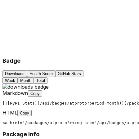
Badge
Downloads
Health Score
GitHub Stars
Week
Month
Total
Markdown
Copy
[![PyPI Stats](/api/badges/atproto?period=month)](/pack
HTML
Copy
<a href="/packages/atproto"><img src="/api/badges/atpro
Package Info