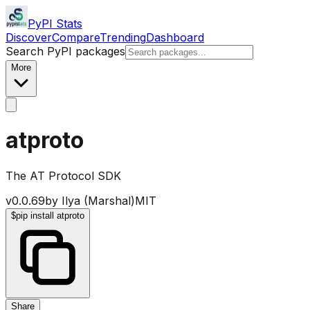
PyPI Stats
Discover
Compare
Trending
Dashboard
Search PyPI packages
More
atproto
The AT Protocol SDK
v
0.0.69
by
Ilya (Marshal)
MIT
$
pip install atproto
Share