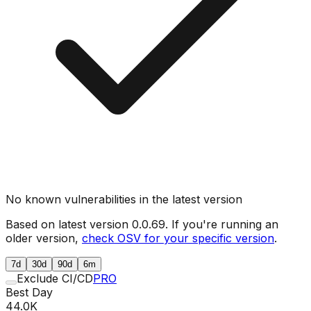
No known vulnerabilities in the latest version
Based on latest version
0.0.69
. If you're running an
older version,
check OSV for your specific version
.
7d
30d
90d
6m
Exclude CI/CD
PRO
Best Day
44.0K