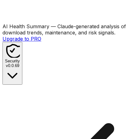
AI Health Summary
— Claude-generated analysis of
download trends, maintenance, and risk signals.
Upgrade to PRO
Security
v
0.0.69