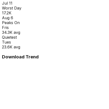
Jul 11
Worst Day
17.2K
Aug 6
Peaks On
Fri
s
34.3K
avg
Quietest
Tue
s
23.6K
avg
Download Trend