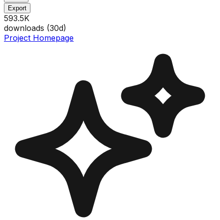
Export
593.5K
downloads (
30
d)
Project Homepage