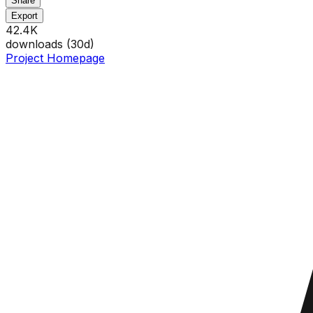
Share
Export
42.4K
downloads (
30
d)
Project Homepage