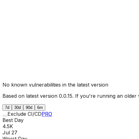
No known vulnerabilities in the latest version
Based on latest version
0.0.15
. If you're running an older 
7d
30d
90d
6m
Exclude CI/CD
PRO
Best Day
4.5K
Jul 27
Worst Day