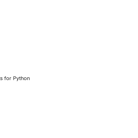
ts for Python