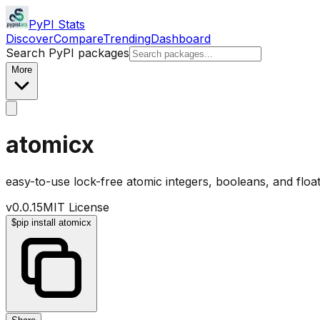
PyPI Stats
Discover
Compare
Trending
Dashboard
Search PyPI packages
More
atomicx
easy-to-use lock-free atomic integers, booleans, and floa
v
0.0.15
MIT License
$
pip install atomicx