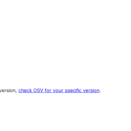
version,
check OSV for your specific version
.