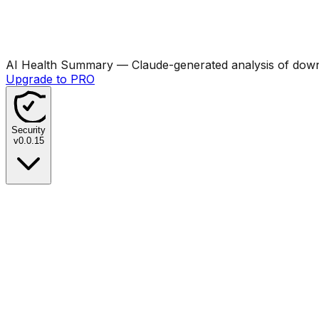
AI Health Summary
— Claude-generated analysis of downl
Upgrade to PRO
Security
v
0.0.15