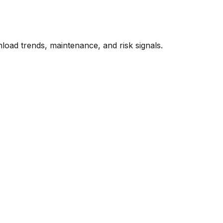
oad trends, maintenance, and risk signals.