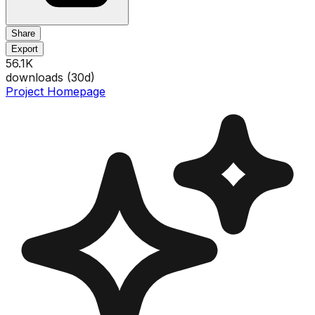
Share
Export
56.1K
downloads (
30
d)
Project Homepage