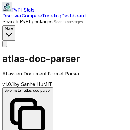
PyPI Stats
Discover
Compare
Trending
Dashboard
Search PyPI packages
More
atlas-doc-parser
Atlassian Document Format Parser.
v
1.0.1
by
Sanhe Hu
MIT
$
pip install atlas-doc-parser