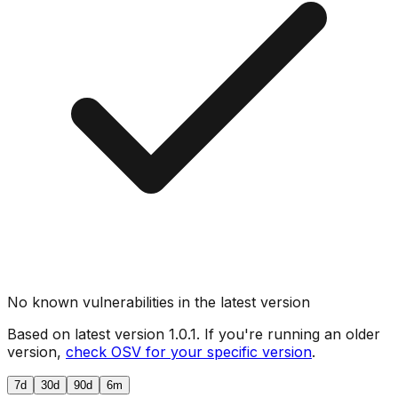
No known vulnerabilities in the latest version
Based on latest version
1.0.1
. If you're running an older
version,
check OSV for your specific version
.
7d
30d
90d
6m