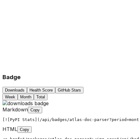
Badge
Downloads
Health Score
GitHub Stars
Week
Month
Total
Markdown
Copy
[![PyPI Stats](/api/badges/atlas-doc-parser?period=mont
HTML
Copy