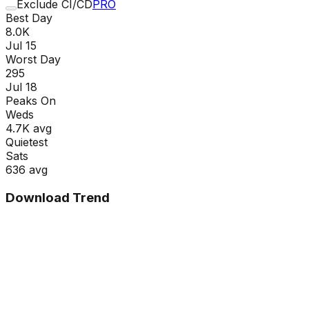
Exclude CI/CD
PRO
Best Day
8.0K
Jul 15
Worst Day
295
Jul 18
Peaks On
Wed
s
4.7K
avg
Quietest
Sat
s
636
avg
Download Trend