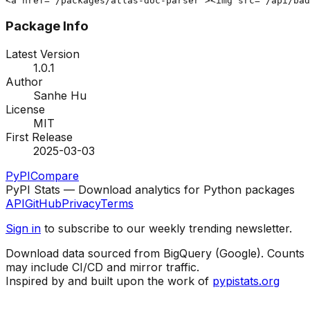
<a href="/packages/atlas-doc-parser"><img src="/api/bad
Package Info
Latest Version
1.0.1
Author
Sanhe Hu
License
MIT
First Release
2025-03-03
PyPI
Compare
PyPI Stats — Download analytics for Python packages
API
GitHub
Privacy
Terms
Sign in
to subscribe to our weekly trending newsletter.
Download data sourced from BigQuery (Google). Counts
may include CI/CD and mirror traffic.
Inspired by and built upon the work of
pypistats.org