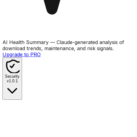
AI Health Summary
— Claude-generated analysis of
download trends, maintenance, and risk signals.
Upgrade to PRO
Security
v
1.0.1